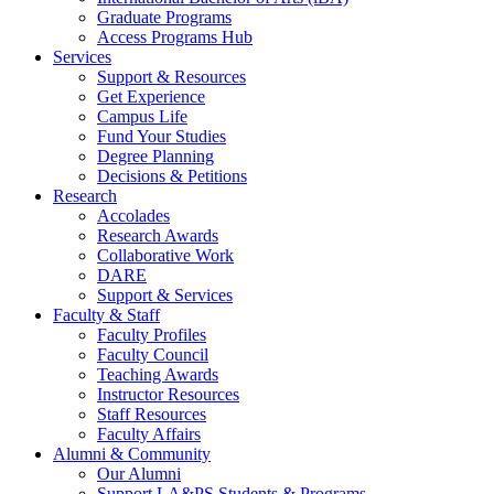
Graduate Programs
Access Programs Hub
Services
Support & Resources
Get Experience
Campus Life
Fund Your Studies
Degree Planning
Decisions & Petitions
Research
Accolades
Research Awards
Collaborative Work
DARE
Support & Services
Faculty & Staff
Faculty Profiles
Faculty Council
Teaching Awards
Instructor Resources
Staff Resources
Faculty Affairs
Alumni & Community
Our Alumni
Support LA&PS Students & Programs