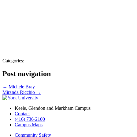
Categories:
Post navigation
←
Michele Bray
Miranda Ricchio
→
Keele, Glendon and Markham Campus
Contact
(416) 736-2100
Campus Maps
Community Safety