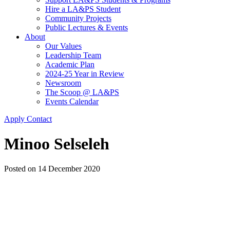
Hire a LA&PS Student
Community Projects
Public Lectures & Events
About
Our Values
Leadership Team
Academic Plan
2024-25 Year in Review
Newsroom
The Scoop @ LA&PS
Events Calendar
Apply
Contact
Minoo Selseleh
Posted on
14 December 2020