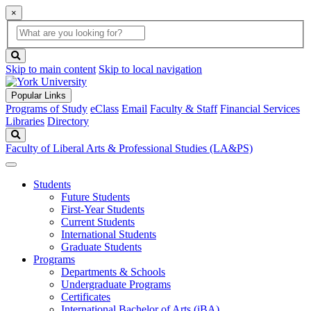
×
Global
search
Search
box
search
button
Skip to main content
Skip to local navigation
Popular Links
Programs of Study
eClass
Email
Faculty & Staff
Financial Services
Libraries
Directory
Search
Faculty of Liberal Arts & Professional Studies (LA&PS)
Students
Future Students
First-Year Students
Current Students
International Students
Graduate Students
Programs
Departments & Schools
Undergraduate Programs
Certificates
International Bachelor of Arts (iBA)