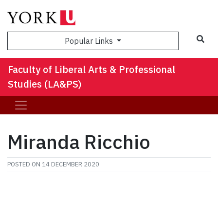
Sea
Popular Links
Faculty of Liberal Arts & Professional
Studies (LA&PS)
Miranda Ricchio
POSTED ON
14 DECEMBER 2020