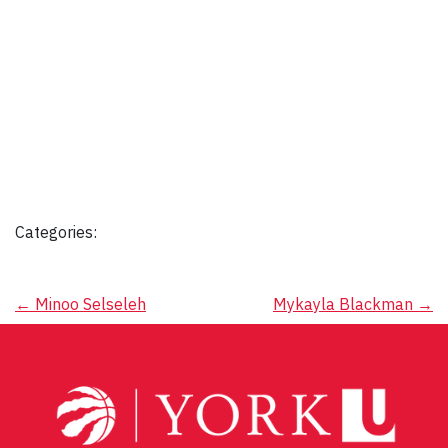
Categories:
Post
←
Minoo Selseleh
Mykayla Blackman
→
navigation