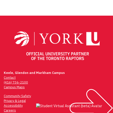
Post
navigation
Keele, Glendon and Markham Campus
Contact
(416) 736-2100
Campus Maps
Community Safety
Privacy & Legal
Accessibility
Careers