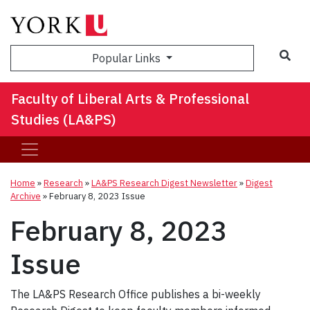
Sea
Popular Links
Faculty of Liberal Arts & Professional
Studies (LA&PS)
Home
»
Research
»
LA&PS Research Digest Newsletter
»
Digest
Archive
»
February 8, 2023 Issue
February 8, 2023
Issue
The LA&PS Research Office publishes a bi-weekly