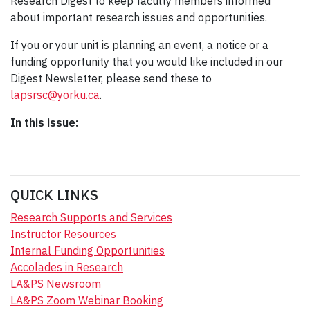
Research Digest to keep faculty members informed
about important research issues and opportunities.
If you or your unit is planning an event, a notice or a
funding opportunity that you would like included in our
Digest Newsletter, please send these to
lapsrsc@yorku.ca
.
In this issue:
QUICK LINKS
Research Supports and Services
Instructor Resources
Internal Funding Opportunities
Accolades in Research
LA&PS Newsroom
LA&PS Zoom Webinar Booking