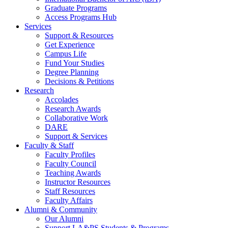
Graduate Programs
Access Programs Hub
Services
Support & Resources
Get Experience
Campus Life
Fund Your Studies
Degree Planning
Decisions & Petitions
Research
Accolades
Research Awards
Collaborative Work
DARE
Support & Services
Faculty & Staff
Faculty Profiles
Faculty Council
Teaching Awards
Instructor Resources
Staff Resources
Faculty Affairs
Alumni & Community
Our Alumni
Support LA&PS Students & Programs