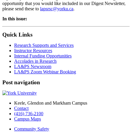
opportunity that you would like included in our Digest Newsletter,
please send these to
lapsrsc@yorku.ca
.
In this issue:
Quick Links
Research Supports and Services
Instructor Resources
Internal Funding Opportunities
Accolades in Research
LA&PS Newsroom
LA&PS Zoom Webinar Booking
Post navigation
Keele, Glendon and Markham Campus
Contact
(416) 736-2100
Campus Maps
Community Safety