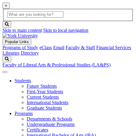
×
Global
search
Search
box
search
button
Skip to main content
Skip to local navigation
Popular Links
Programs of Study
eClass
Email
Faculty & Staff
Financial Services
Libraries
Directory
Search
Faculty of Liberal Arts & Professional Studies (LA&PS)
Students
Future Students
First-Year Students
Current Students
International Students
Graduate Students
Programs
Departments & Schools
Undergraduate Programs
Certificates
International Bachelor of Arts (iBA)