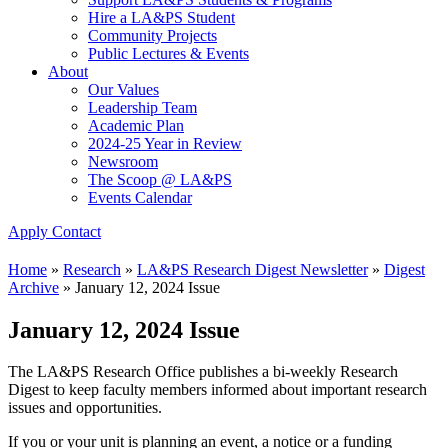
Hire a LA&PS Student
Community Projects
Public Lectures & Events
About
Our Values
Leadership Team
Academic Plan
2024-25 Year in Review
Newsroom
The Scoop @ LA&PS
Events Calendar
Apply
Contact
Home
»
Research
»
LA&PS Research Digest Newsletter
»
Digest
Archive
»
January 12, 2024 Issue
January 12, 2024 Issue
The LA&PS Research Office publishes a bi-weekly Research
Digest to keep faculty members informed about important research
issues and opportunities.
If you or your unit is planning an event, a notice or a funding