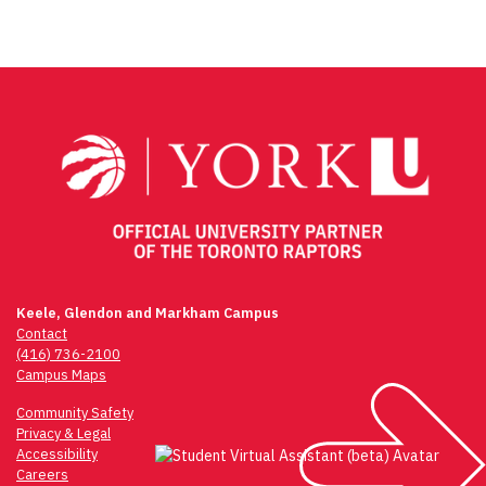
Post
navigation
Keele, Glendon and Markham Campus
Contact
(416) 736-2100
Campus Maps
Community Safety
Privacy & Legal
Accessibility
Careers