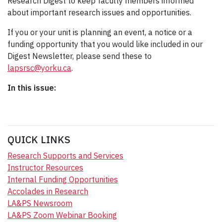
Research Digest to keep faculty members informed
about important research issues and opportunities.
If you or your unit is planning an event, a notice or a
funding opportunity that you would like included in our
Digest Newsletter, please send these to
lapsrsc@yorku.ca
.
In this issue:
QUICK LINKS
Research Supports and Services
Instructor Resources
Internal Funding Opportunities
Accolades in Research
LA&PS Newsroom
LA&PS Zoom Webinar Booking