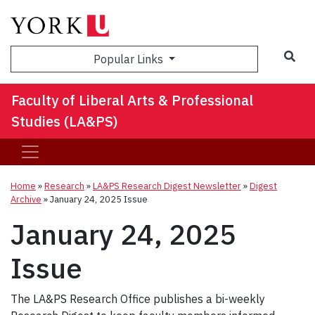
Sea
Popular Links
Faculty of Liberal Arts & Professional
Studies (LA&PS)
Home
»
Research
»
LA&PS Research Digest Newsletter
»
Digest
Archive
»
January 24, 2025 Issue
January 24, 2025
Issue
The LA&PS Research Office publishes a bi-weekly