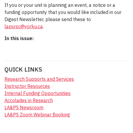
If you or your unit is planning an event, a notice or a
funding opportunity that you would like included in our
Digest Newsletter, please send these to
lapsrsc@yorku.ca
.
In this issue:
QUICK LINKS
Research Supports and Services
Instructor Resources
Internal Funding Opportunities
Accolades in Research
LA&PS Newsroom
LA&PS Zoom Webinar Booking