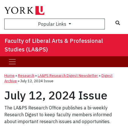
Sea
Popular Links
Faculty of Liberal Arts & Professional
Studies (LA&PS)
Home
»
Research
»
LA&PS Research Digest Newsletter
»
Digest
Archive
»
July 12, 2024 Issue
July 12, 2024 Issue
The LA&PS Research Office publishes a bi-weekly
Research Digest to keep faculty members informed
about important research issues and opportunities.