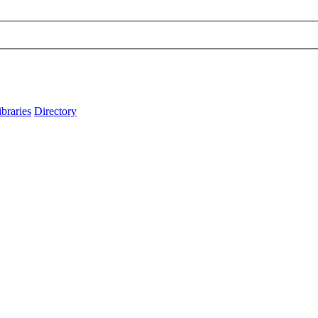
ibraries
Directory