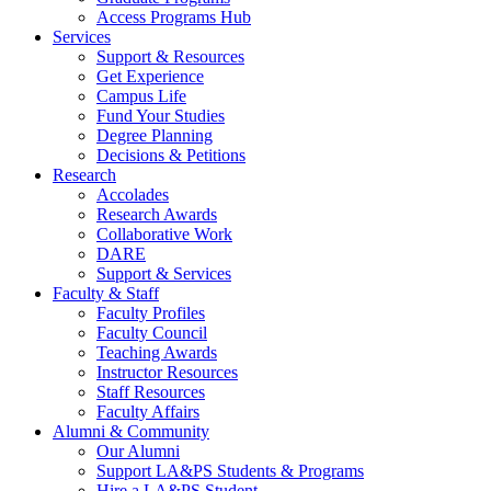
Access Programs Hub
Services
Support & Resources
Get Experience
Campus Life
Fund Your Studies
Degree Planning
Decisions & Petitions
Research
Accolades
Research Awards
Collaborative Work
DARE
Support & Services
Faculty & Staff
Faculty Profiles
Faculty Council
Teaching Awards
Instructor Resources
Staff Resources
Faculty Affairs
Alumni & Community
Our Alumni
Support LA&PS Students & Programs
Hire a LA&PS Student