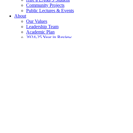
Community Projects
Public Lectures & Events
About
Our Values
Leadership Team
Academic Plan
2024-25 Year in Review
Newsroom
The Scoop @ LA&PS
Events Calendar
Apply
Contact
Home
»
Research
»
LA&PS Research Digest Newsletter
»
Digest Ar
March 20, 2026 Issue
The LA&PS Research Office publishes a bi-weekly Research Digest to
If you or your unit is planning an event, a notice or a funding opport
In this issue: