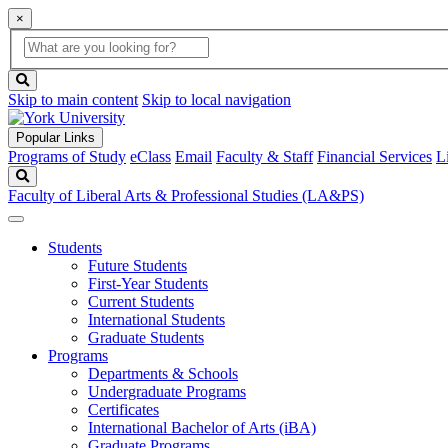
×
Global
search
Search
box
search
button
Skip to main content
Skip to local navigation
Popular Links
Programs of Study
eClass
Email
Faculty & Staff
Financial Services
L
Search
Faculty of Liberal Arts & Professional Studies (LA&PS)
Students
Future Students
First-Year Students
Current Students
International Students
Graduate Students
Programs
Departments & Schools
Undergraduate Programs
Certificates
International Bachelor of Arts (iBA)
Graduate Programs