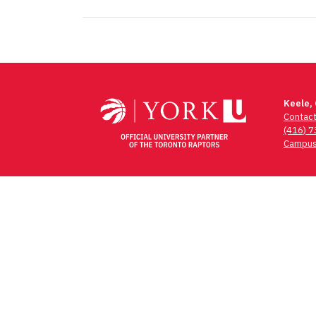
Post
navigation
Keele,
Contac
(416) 
Campus