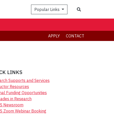
Search
Popular Links
APPLY
CONTACT
CK LINKS
rch Supports and Services
uctor Resources
nal Funding Opportunities
ades in Research
S Newsroom
S Zoom Webinar Booking