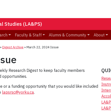
nal Studies (LA&PS)
arch
Faculty & Staff
Alumni & Community
About
»
Digest Archive
»
March 22, 2024 Issue
ssue
QUI
eekly Research Digest to keep faculty members
 opportunities.
Resea
Instr
ice or a funding opportunity that you would like included
Inter
to
lapsrsc@yorku.ca
.
Accol
LA&P
LA&P