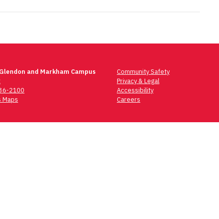
 Glendon and Markham Campus
Community Safety
t
Privacy & Legal
736-2100
Accessibility
 Maps
Careers