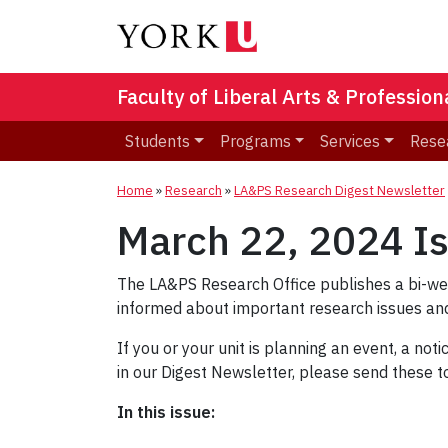
Faculty of Liberal Arts & Professio
Students
Programs
Services
Rese
Home
»
Research
»
LA&PS Research Digest Newsletter
March 22, 2024 I
The LA&PS Research Office publishes a bi-w
informed about important research issues and
If you or your unit is planning an event, a not
in our Digest Newsletter, please send these 
In this issue: