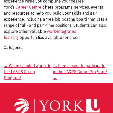
experience while you complete your degree.
York’s
Career Centre
offers programs, services, events
and resources to help you build your skills and gain
experience, including a free job posting board that lists a
range of full- and part-time positions. Students can also
explore other valuable
work-integrated
learning
opportunities available for credit.
Categories:
Post
←
When should I apply to
Is there a cost to participate
the LA&PS Co-op
in the LA&PS Co-op Program?
navigation
Program?
→