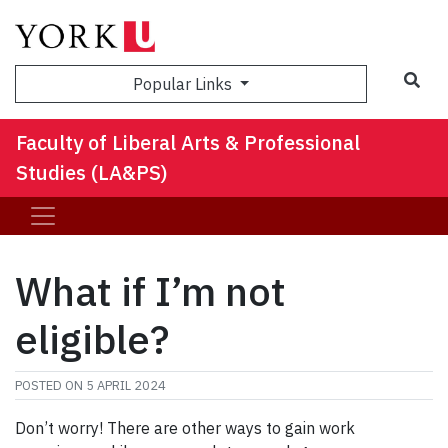
Sea
Popular Links
Faculty of Liberal Arts & Professional
Studies (LA&PS)
What if I’m not
eligible?
POSTED ON
5 APRIL 2024
Don’t worry! There are other ways to gain work