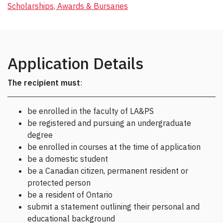
Scholarships, Awards & Bursaries
Application Details
The recipient
must
:
be enrolled in the faculty of LA&PS
be registered and pursuing an undergraduate
degree
be enrolled in courses at the time of application
be a domestic student
be a Canadian citizen, permanent resident or
protected person
be a resident of Ontario
submit a statement outlining their personal and
educational background