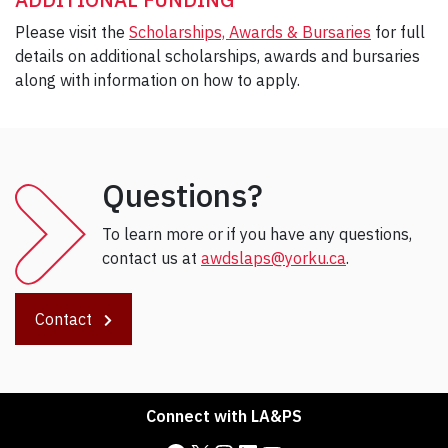
Please visit the
Scholarships, Awards & Bursaries
for full
details on additional scholarships, awards and bursaries
along with information on how to apply.
Questions?
To learn more or if you have any questions,
contact us at
awdslaps@yorku.ca
.
Contact
Connect with LA&PS