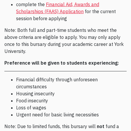
complete the
Financial Aid, Awards and
Scholarships (FAAS) Application
for the current
session before applying
Note: Both full and part-time students who meet the
above criteria are eligible to apply. You may only apply
once to this bursary during your academic career at York
University.
Preference will be given to students experiencing:
Financial difficulty through unforeseen
circumstances
Housing insecurity
Food insecurity
Loss of wages
Urgent need for basic living necessities
Note: Due to limited funds, this bursary will
not
fund a