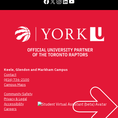
Facebook
X
Instagram
LinkedIn
YouTube
Keele, Glendon and Markham Campus
Contact
(416) 736-2100
Campus Maps
Community Safety
Privacy & Legal
Accessibility
Careers