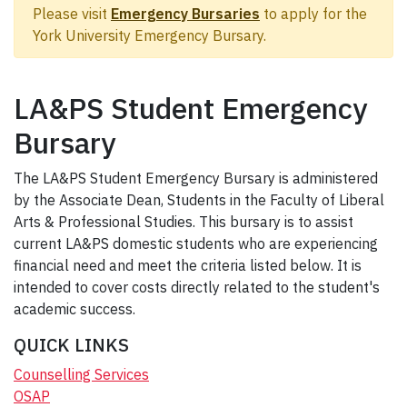
Please visit
Emergency Bursaries
to apply for the
York University Emergency Bursary.
LA&PS Student Emergency
Bursary
The LA&PS Student Emergency Bursary is administered
by the Associate Dean, Students in the Faculty of Liberal
Arts & Professional Studies. This bursary is to assist
current LA&PS domestic students who are experiencing
financial need and meet the criteria listed below. It is
intended to cover costs directly related to the student's
academic success.
QUICK LINKS
Counselling Services
OSAP