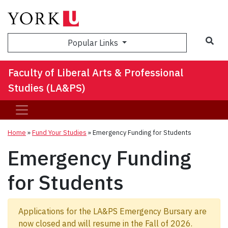
Sea
Popular Links
Faculty of Liberal Arts & Professional
Studies (LA&PS)
Home
»
Fund Your Studies
»
Emergency Funding for Students
Emergency Funding
for Students
Applications for the LA&PS Emergency Bursary are
now closed and will resume in the Fall of 2026.