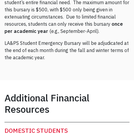
student’s entire financial need. The maximum amount for
this bursary is $500, with $500 only being given in
extenuating circumstances. Due to limited financial
resources, students can only receive this bursary
once
per academic year
(e.g., September-April).
LA&PS Student Emergency Bursary will be adjudicated at
the end of each month during the fall and winter terms of
the academic year.
Additional Financial
Resources
DOMESTIC STUDENTS