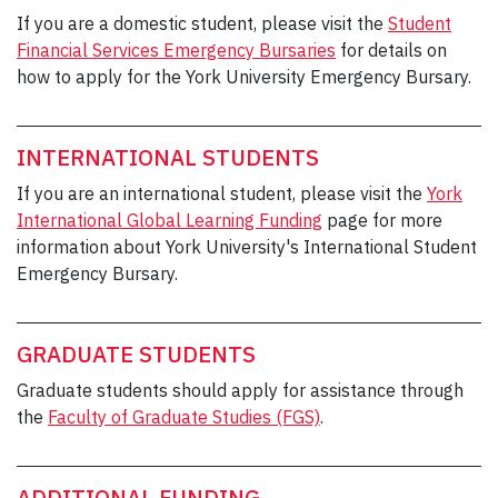
If you are a domestic student, please visit the
Student
Financial Services Emergency Bursaries
for details on
how to apply for the York University Emergency Bursary.
INTERNATIONAL STUDENTS
If you are an international student, please visit the
York
International Global Learning Funding
page for more
information about York University's International Student
Emergency Bursary.
GRADUATE STUDENTS
Graduate students should apply for assistance through
the
Faculty of Graduate Studies (FGS)
.
ADDITIONAL FUNDING