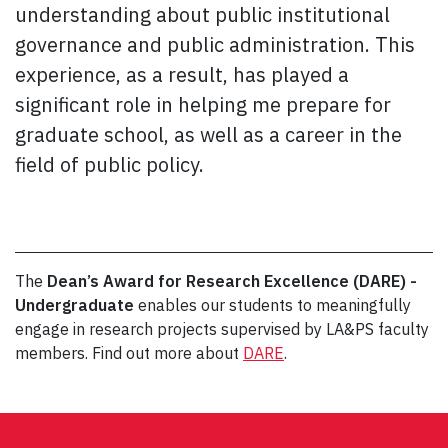
understanding about public institutional
governance and public administration. This
experience, as a result, has played a
significant role in helping me prepare for
graduate school, as well as a career in the
field of public policy.
The
Dean’s Award for Research Excellence (DARE) -
Undergraduate
enables our students to meaningfully
engage in research projects supervised by LA&PS faculty
members. Find out more about
DARE
.
Post