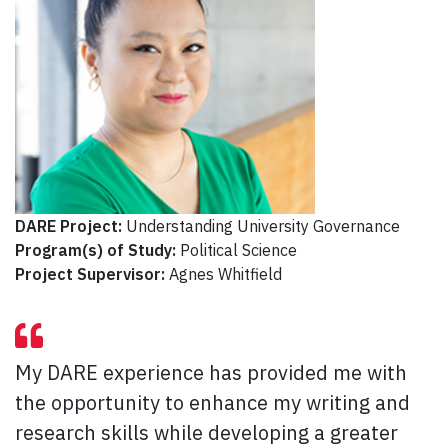
DARE Project:
Understanding University Governance
Program(s) of Study:
Political Science
Project Supervisor:
Agnes Whitfield
My DARE experience has provided me with
the opportunity to enhance my writing and
research skills while developing a greater