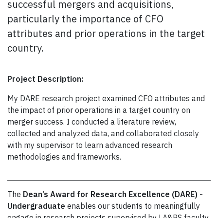
successful mergers and acquisitions,
particularly the importance of CFO
attributes and prior operations in the target
country.
Project Description:
My DARE research project examined CFO attributes and
the impact of prior operations in a target country on
merger success. I conducted a literature review,
collected and analyzed data, and collaborated closely
with my supervisor to learn advanced research
methodologies and frameworks.
The
Dean’s Award for Research Excellence (DARE) -
Undergraduate
enables our students to meaningfully
engage in research projects supervised by LA&PS faculty