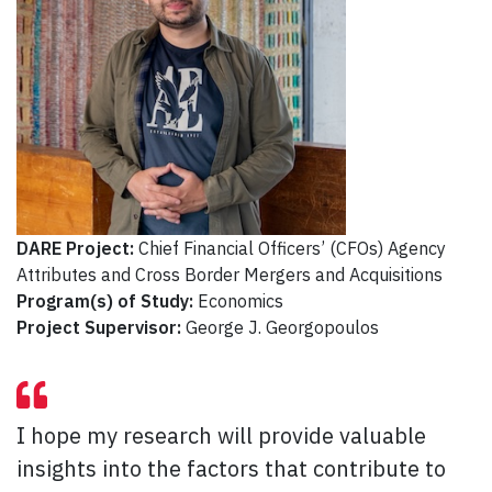
DARE Project:
Chief Financial Officers’ (CFOs) Agency
Attributes and Cross Border Mergers and Acquisitions
Program(s) of Study:
Economics
Project Supervisor:
George J. Georgopoulos
I hope my research will provide valuable
insights into the factors that contribute to