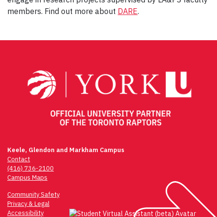
members. Find out more about
DARE
.
Post
navigation
Keele, Glendon and Markham Campus
Contact
(416) 736-2100
Campus Maps
Community Safety
Privacy & Legal
Accessibility