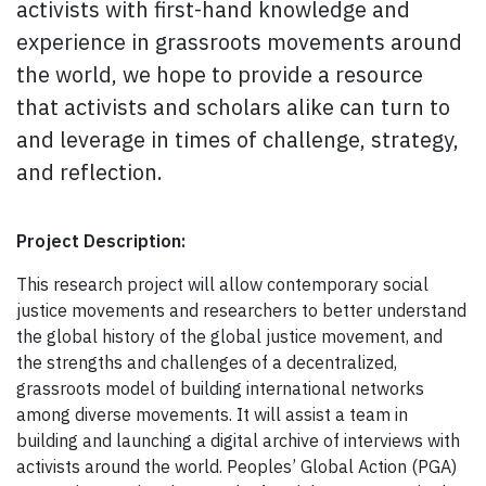
activists with first-hand knowledge and
experience in grassroots movements around
the world, we hope to provide a resource
that activists and scholars alike can turn to
and leverage in times of challenge, strategy,
and reflection.
Project Description:
This research project will allow contemporary social
justice movements and researchers to better understand
the global history of the global justice movement, and
the strengths and challenges of a decentralized,
grassroots model of building international networks
among diverse movements. It will assist a team in
building and launching a digital archive of interviews with
activists around the world. Peoples’ Global Action (PGA)