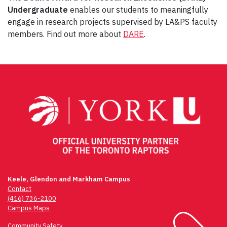
Undergraduate
enables our students to meaningfully
engage in research projects supervised by LA&PS faculty
members. Find out more about
DARE
.
Post
navigation
Keele, Glendon and Markham Campus
Contact
(416) 736-2100
Campus Maps
Community Safety