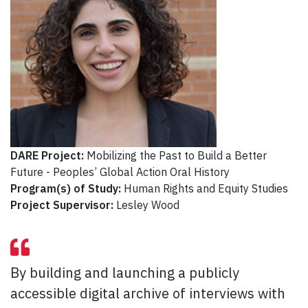
DARE Project:
Mobilizing the Past to Build a Better
Future - Peoples’ Global Action Oral History
Program(s) of Study:
Human Rights and Equity Studies
Project Supervisor:
Lesley Wood
By building and launching a publicly
accessible digital archive of interviews with