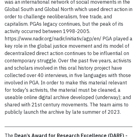
was an international network of social movements in the
Global South and Global North which used direct action in
order to challenge neoliberalism, free trade, and
capitalism. PGAs legacy continues, but the peak of its
activity occurred between 1998-2005.
https://www.nadir.org/nadir/initiativ/agp/en/ PGA played a
key role in the global justice movement and its model of
decentralized direct action continues to be influential on
contemporary struggle. Over the past five years, activists
and scholars involved in this oral history project have
collected over 40 interviews, in five languages with those
involved in PGA. In order to make this material relevant
for today's activists, the material must be cleaned, a
useable online digital archive developed (underway); and
shared with 21st century movements. The team aims to
publicly launch the archive by late summer of 2023.
The
Dean’s Award for Research Excellence (DARE) -