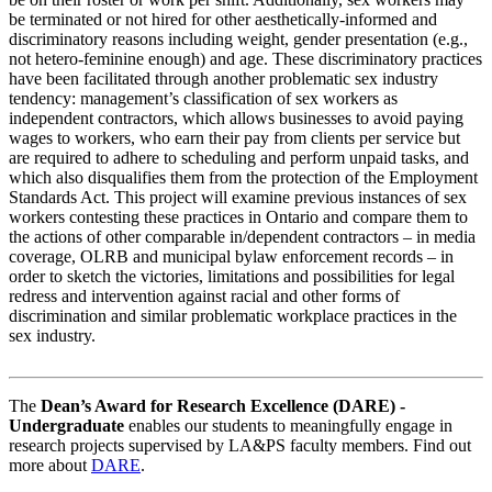
be terminated or not hired for other aesthetically-informed and
discriminatory reasons including weight, gender presentation (e.g.,
not hetero-feminine enough) and age. These discriminatory practices
have been facilitated through another problematic sex industry
tendency: management’s classification of sex workers as
independent contractors, which allows businesses to avoid paying
wages to workers, who earn their pay from clients per service but
are required to adhere to scheduling and perform unpaid tasks, and
which also disqualifies them from the protection of the Employment
Standards Act. This project will examine previous instances of sex
workers contesting these practices in Ontario and compare them to
the actions of other comparable in/dependent contractors – in media
coverage, OLRB and municipal bylaw enforcement records – in
order to sketch the victories, limitations and possibilities for legal
redress and intervention against racial and other forms of
discrimination and similar problematic workplace practices in the
sex industry.
The
Dean’s Award for Research Excellence (DARE) -
Undergraduate
enables our students to meaningfully engage in
research projects supervised by LA&PS faculty members. Find out
more about
DARE
.