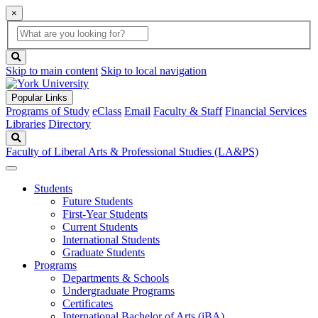
×
Global
search
Search
box
search
button
Skip to main content
Skip to local navigation
Popular Links
Programs of Study
eClass
Email
Faculty & Staff
Financial Services
Libraries
Directory
Search
Faculty of Liberal Arts & Professional Studies (LA&PS)
Students
Future Students
First-Year Students
Current Students
International Students
Graduate Students
Programs
Departments & Schools
Undergraduate Programs
Certificates
International Bachelor of Arts (iBA)