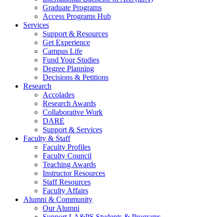
Graduate Programs
Access Programs Hub
Services
Support & Resources
Get Experience
Campus Life
Fund Your Studies
Degree Planning
Decisions & Petitions
Research
Accolades
Research Awards
Collaborative Work
DARE
Support & Services
Faculty & Staff
Faculty Profiles
Faculty Council
Teaching Awards
Instructor Resources
Staff Resources
Faculty Affairs
Alumni & Community
Our Alumni
Support LA&PS Students & Programs