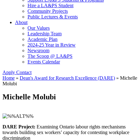
Hire a LA&PS Student
Community Projects
Public Lectures & Events
About
Our Values
Leadership Team
Academic Plan
2024-25 Year in Review
Newsroom
The Scoop @ LA&PS
Events Calendar
Apply
Contact
Home
»
Dean's Award for Research Excellence (DARE)
»
Michelle
Molubi
Michelle Molubi
DARE Project:
Examining Ontario labour rights mechanisms
towards building sex workers’ capacity for contesting workplace
discrimination