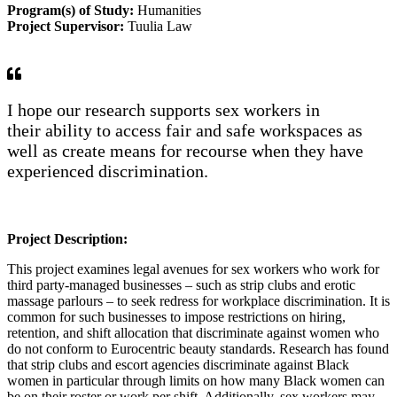
Program(s) of Study:
Humanities
Project Supervisor:
Tuulia Law
I hope our research supports sex workers in
their
ab
ility to access fair and safe
workspaces
as
well as create means for recourse when they have
experienced discrimination.
Project Description:
This project examines legal avenues for sex workers who work for
third party-managed businesses – such as strip clubs and erotic
massage parlours – to seek redress for workplace discrimination. It is
common for such businesses to impose restrictions on hiring,
retention, and shift allocation that discriminate against women who
do not conform to Eurocentric beauty standards. Research has found
that strip clubs and escort agencies discriminate against Black
women in particular through limits on how many Black women can
be on their roster or work per shift. Additionally, sex workers may