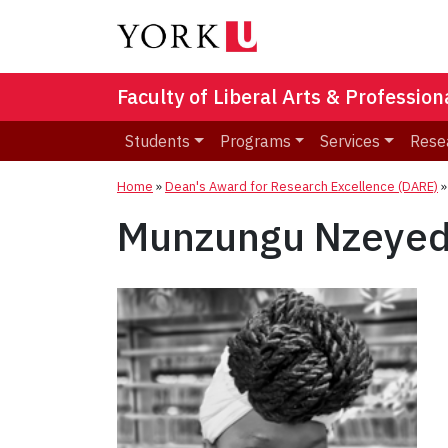
Faculty of Liberal Arts & Professio
Students
Programs
Services
Rese
Home
»
Dean's Award for Research Excellence (DARE)
Munzungu Nzeyed