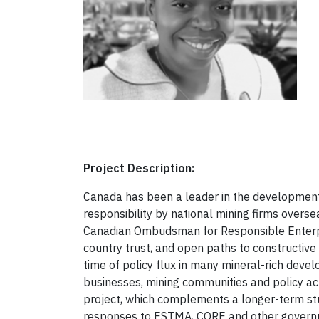
Project Description:
Canada has been a leader in the development
responsibility by national mining firms overs
Canadian Ombudsman for Responsible Enterpri
country trust, and open paths to constructiv
time of policy flux in many mineral-rich devel
businesses, mining communities and policy act
project, which complements a longer-term study
responses to ESTMA, CORE and other governmen