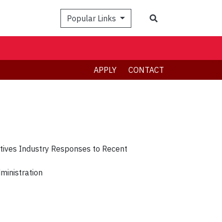
Search
Popular Links
APPLY
CONTACT
tives Industry Responses to Recent
dministration