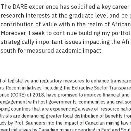
The DARE experience has solidified a key career 
research interests at the graduate level and be 
contribution
of value within the realm of African
Moreover, I seek to continue building my portfolio
strategically important issues impacting the Afr
south for measured academic impact.
 of legislative and regulatory measures to enhance transpar
eas. Recent initiatives, including the Extractive Sector Trans
se (CORE) of 2018, have promised to improve financial and 
e engagement with host governments, communities and civil so
oping countries that are experiencing a wave of ‘resource nati
ivists are demanding greater local distribution of benefits f
 by Prof. Saunders into the impact of Canadian mining law refor
t initiatives by Canadian miners operating in East and South