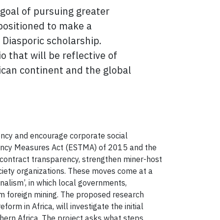
goal of pursuing greater
positioned to
make a
 Diasporic scholarship.
 that will be reflective of
ican continent and the global
ency and encourage corporate social
parency Measures Act (ESTMA) of 2015 and the
contract transparency, strengthen miner-host
ciety organizations. These moves come at a
onalism’, in which local governments,
rom foreign mining. The proposed research
m in Africa, will investigate the initial
ern Africa. The project asks what steps