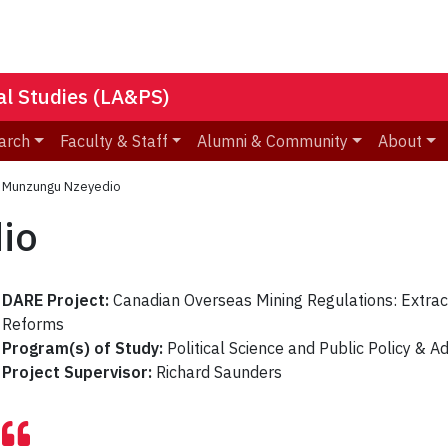
nal Studies (LA&PS)
arch
Faculty & Staff
Alumni & Community
About
»
Munzungu Nzeyedio
io
DARE Project:
Canadian Overseas Mining Regulations: Extrac
Reforms
Program(s) of Study:
Political Science and Public Policy & A
Project Supervisor:
Richard Saunders