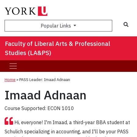
Sea
Popular Links
Faculty of Liberal Arts & Professional
Studies (LA&PS)
Home
»
PASS Leader: Imaad Adnaan
Imaad Adnaan
Course Supported: ECON 1010
Hi, everyone! I'm Imaad, a third-year BBA student at
Schulich specializing in accounting, and I'll be your PASS