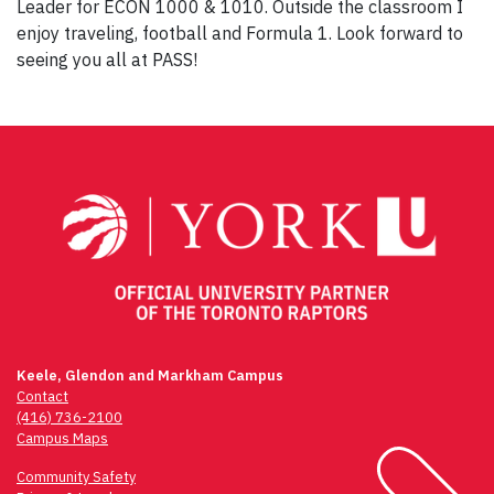
Leader for ECON 1000 & 1010. Outside the classroom I
enjoy traveling, football and Formula 1. Look forward to
seeing you all at PASS!
Post
navigation
Keele, Glendon and Markham Campus
Contact
(416) 736-2100
Campus Maps
Community Safety