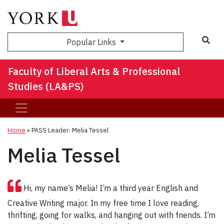
Sea
Popular Links
Faculty of Liberal Arts & Professional
Studies (LA&PS)
Home
»
PASS Leader: Melia Tessel
Melia Tessel
Hi, my name’s Melia! I’m a third year English and
Creative Writing major. In my free time I love reading,
thrifting, going for walks, and hanging out with friends. I’m