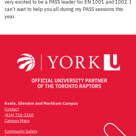
very excited to be a PASS leader for EN 1001 and 1002. I
can’t wait to help you all during my PASS sessions this
year.
Post
navigation
Keele, Glendon and Markham Campus
Contact
(416) 736-2100
Campus Maps
Community Safety