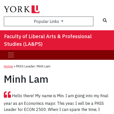
Sea
Popular Links
Faculty of Liberal Arts & Professional
Studies (LA&PS)
Home
»
PASS Leader: Minh Lam
Minh Lam
Hello there! My name is Min. I am going into my final
year as an Economics major. This year, I will be a PASS
Leader for ECON 2500. When I can spare the time, I