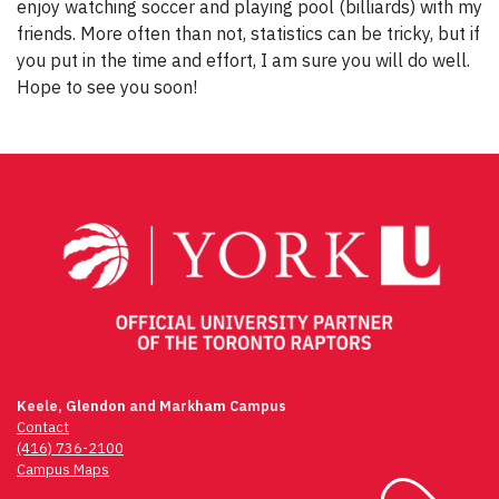
enjoy watching soccer and playing pool (billiards) with my
friends. More often than not, statistics can be tricky, but if
you put in the time and effort, I am sure you will do well.
Hope to see you soon!
Post
navigation
Keele, Glendon and Markham Campus
Contact
(416) 736-2100
Campus Maps