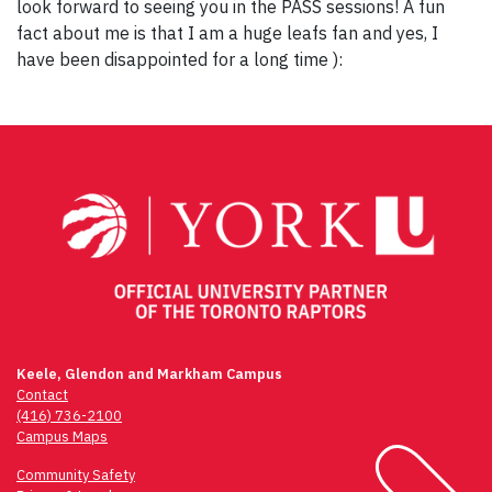
look forward to seeing you in the PASS sessions! A fun
fact about me is that I am a huge leafs fan and yes, I
have been disappointed for a long time ):
Post
navigation
Keele, Glendon and Markham Campus
Contact
(416) 736-2100
Campus Maps
Community Safety