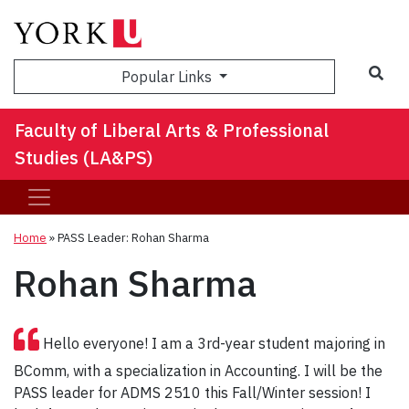
Sea
Popular Links
Faculty of Liberal Arts & Professional
Studies (LA&PS)
Home
»
PASS Leader: Rohan Sharma
Rohan Sharma
Hello everyone! I am a 3rd-year student majoring in
BComm, with a specialization in Accounting. I will be the
PASS leader for ADMS 2510 this Fall/Winter session! I