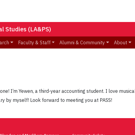
nal Studies (LA&PS)
arch
Faculty & Staff
Alumni & Community
About
one! I’m Yewen, a third-year accounting student. I love musica
ary by myself! Look forward to meeting you at PASS!