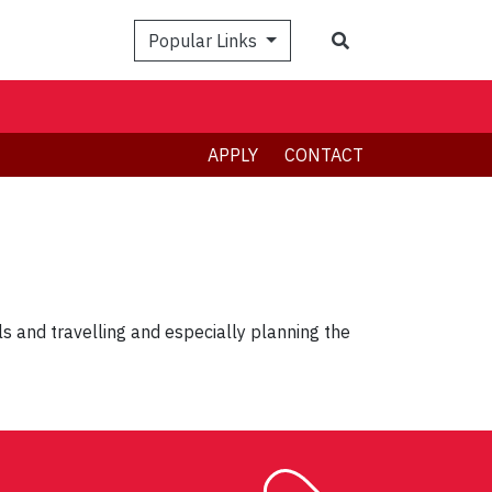
Search
Popular Links
APPLY
CONTACT
ls and travelling and especially planning the