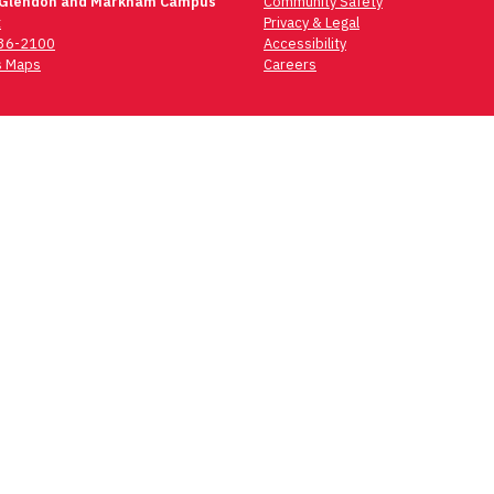
 Glendon and Markham Campus
Community Safety
t
Privacy & Legal
736-2100
Accessibility
 Maps
Careers