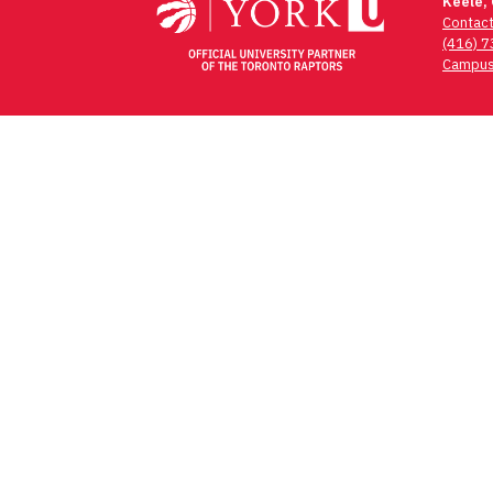
navigation
Keele,
Contac
(416) 
Campus