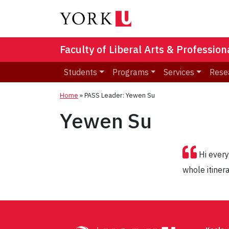
Faculty of Liberal Arts & Professio
Students
Programs
Services
Rese
Home
»
PASS Leader: Yewen Su
Yewen Su
Hi every
whole itiner
Post