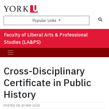
Sea
Popular Links
Faculty of Liberal Arts & Professional
Studies (LA&PS)
Cross-Disciplinary
Certificate in Public
History
POSTED ON
20 MAY 2020