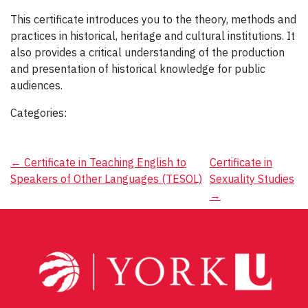
This certificate introduces you to the theory, methods and
practices in historical, heritage and cultural institutions. It
also provides a critical understanding of the production
and presentation of historical knowledge for public
audiences.
Categories:
Post
←
Certificate in Teaching English to
Certificate in
Speakers of Other Languages (TESOL)
Sexuality Studies
navigation
→