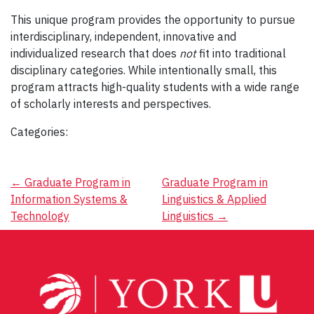
This unique program provides the opportunity to pursue
interdisciplinary, independent, innovative and
individualized research that does
not
fit into traditional
disciplinary categories. While intentionally small, this
program attracts high-quality students with a wide range
of scholarly interests and perspectives.
Categories:
Post
←
Graduate Program in
Graduate Program in
Information Systems &
Linguistics & Applied
navigation
Technology
Linguistics
→