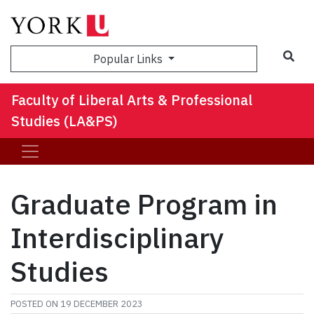
Sea
Popular Links
Faculty of Liberal Arts & Professional
Studies (LA&PS)
Graduate Program in
Interdisciplinary
Studies
POSTED ON
19 DECEMBER 2023