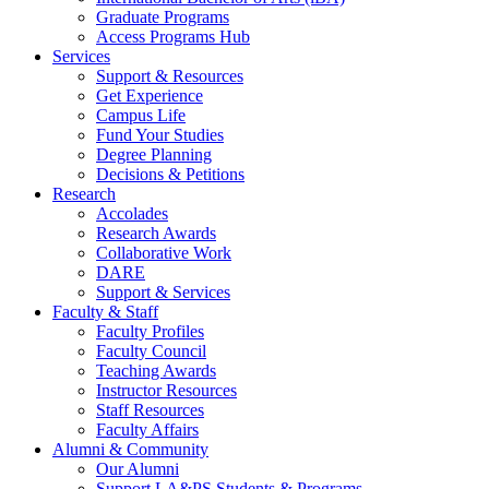
Graduate Programs
Access Programs Hub
Services
Support & Resources
Get Experience
Campus Life
Fund Your Studies
Degree Planning
Decisions & Petitions
Research
Accolades
Research Awards
Collaborative Work
DARE
Support & Services
Faculty & Staff
Faculty Profiles
Faculty Council
Teaching Awards
Instructor Resources
Staff Resources
Faculty Affairs
Alumni & Community
Our Alumni
Support LA&PS Students & Programs