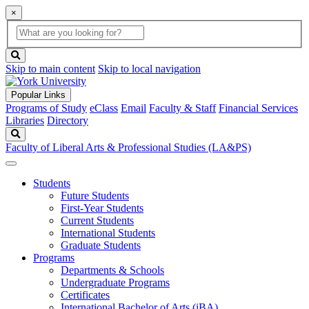
×
Global
search
Search
box
search
button
Skip to main content
Skip to local navigation
Popular Links
Programs of Study
eClass
Email
Faculty & Staff
Financial Services
Libraries
Directory
Search
Faculty of Liberal Arts & Professional Studies (LA&PS)
Students
Future Students
First-Year Students
Current Students
International Students
Graduate Students
Programs
Departments & Schools
Undergraduate Programs
Certificates
International Bachelor of Arts (iBA)