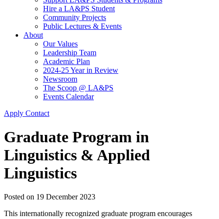
Hire a LA&PS Student
Community Projects
Public Lectures & Events
About
Our Values
Leadership Team
Academic Plan
2024-25 Year in Review
Newsroom
The Scoop @ LA&PS
Events Calendar
Apply
Contact
Graduate Program in
Linguistics & Applied
Linguistics
Posted on
19 December 2023
This internationally recognized graduate program encourages