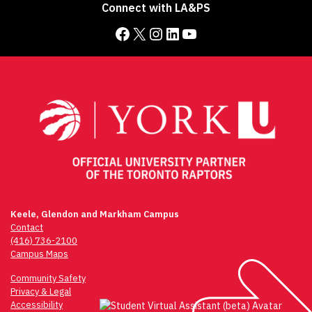
Connect with LA&PS
Facebook
X
Instagram
LinkedIn
YouTube
Keele, Glendon and Markham Campus
Contact
(416) 736-2100
Campus Maps
Community Safety
Privacy & Legal
Accessibility