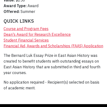
Value:
$250
Award Type:
Award
Offered:
Summer
QUICK LINKS
Course and Program Fees
Dean's Award for Research Excellence
Student Financial Services
Financial Aid, Awards and Scholarships (FAAS) Application
The Bernard Luk Essay Prize in East Asian History was
created to benefit students with outstanding essays on
East Asian History that are submitted in third and fourth
year courses.
No application required - Recipient(s) selected on basis
of academic merit.