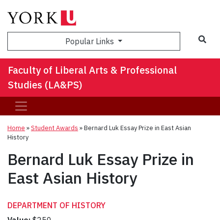
Sea
Popular Links
Faculty of Liberal Arts & Professional
Studies (LA&PS)
Home
»
Student Awards
»
Bernard Luk Essay Prize in East Asian
History
Bernard Luk Essay Prize in
East Asian History
DEPARTMENT OF HISTORY