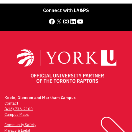
Connect with LA&PS
Facebook
X
Instagram
LinkedIn
YouTube
Keele, Glendon and Markham Campus
Contact
(416) 736-2100
Campus Maps
Community Safety
Privacy & Legal