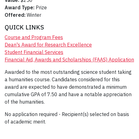
Value:
$250
Award Type:
Prize
Offered:
Winter
QUICK LINKS
Course and Program Fees
Dean's Award for Research Excellence
Student Financial Services
Financial Aid, Awards and Scholarships (FAAS) Application
Awarded to the most outstanding science student taking
a humanities course. Candidates considered for this
award are expected to have demonstrated a minimum
cumulative GPA of 7.50 and have a notable appreciation
of the humanities.
No application required - Recipient(s) selected on basis
of academic merit.