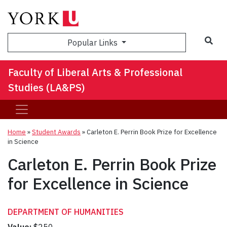
Sea
Popular Links
Faculty of Liberal Arts & Professional
Studies (LA&PS)
Home
»
Student Awards
»
Carleton E. Perrin Book Prize for Excellence
in Science
Carleton E. Perrin Book Prize
for Excellence in Science
DEPARTMENT OF HUMANITIES