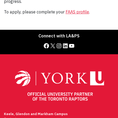
progress.
To apply, please complete your
FAAS profile
.
Connect with LA&PS
Facebook
X
Instagram
LinkedIn
YouTube
Keele, Glendon and Markham Campus