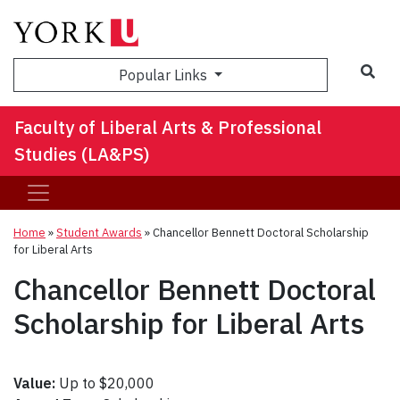
Sea
Popular Links
Faculty of Liberal Arts & Professional
Studies (LA&PS)
Home
»
Student Awards
»
Chancellor Bennett Doctoral Scholarship
for Liberal Arts
Chancellor Bennett Doctoral
Scholarship for Liberal Arts
Value:
Up to $20,000