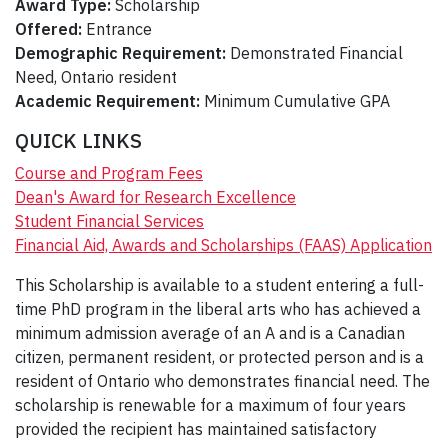
Award Type:
Scholarship
Offered:
Entrance
Demographic Requirement:
Demonstrated Financial
Need, Ontario resident
Academic Requirement:
Minimum Cumulative GPA
QUICK LINKS
Course and Program Fees
Dean's Award for Research Excellence
Student Financial Services
Financial Aid, Awards and Scholarships (FAAS) Application
This Scholarship is available to a student entering a full-
time PhD program in the liberal arts who has achieved a
minimum admission average of an A and is a Canadian
citizen, permanent resident, or protected person and is a
resident of Ontario who demonstrates financial need. The
scholarship is renewable for a maximum of four years
provided the recipient has maintained satisfactory