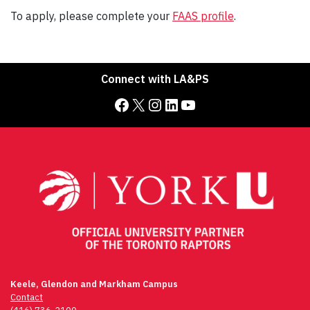
To apply, please complete your
FAAS profile
.
Connect with LA&PS
Facebook
X
Instagram
LinkedIn
YouTube
Keele, Glendon and Markham Campus
Contact