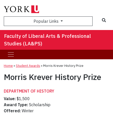
Sea
Popular Links
Faculty of Liberal Arts & Professional
Studies (LA&PS)
Home
»
Student Awards
»
Morris Krever History Prize
Morris Krever History Prize
DEPARTMENT OF HISTORY
Value:
$1,500
Award Type:
Scholarship
Offered:
Winter