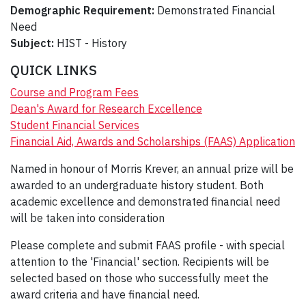
Demographic Requirement:
Demonstrated Financial
Need
Subject:
HIST - History
QUICK LINKS
Course and Program Fees
Dean's Award for Research Excellence
Student Financial Services
Financial Aid, Awards and Scholarships (FAAS) Application
Named in honour of Morris Krever, an annual prize will be
awarded to an undergraduate history student. Both
academic excellence and demonstrated financial need
will be taken into consideration
Please complete and submit FAAS profile - with special
attention to the 'Financial' section. Recipients will be
selected based on those who successfully meet the
award criteria and have financial need.