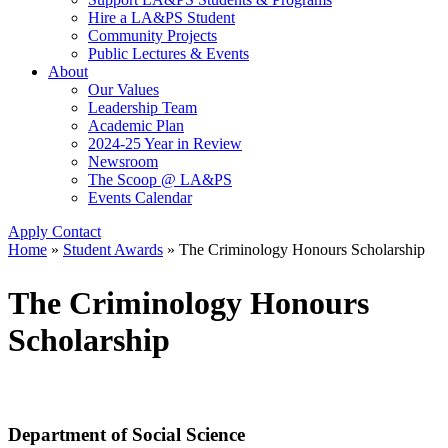
Hire a LA&PS Student
Community Projects
Public Lectures & Events
About
Our Values
Leadership Team
Academic Plan
2024-25 Year in Review
Newsroom
The Scoop @ LA&PS
Events Calendar
Apply
Contact
Home
»
Student Awards
»
The Criminology Honours Scholarship
The Criminology Honours
Scholarship
Department of Social Science