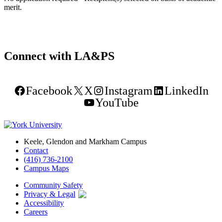
merit.
Connect with LA&PS
Facebook
X
Instagram
LinkedIn
YouTube
Keele, Glendon and Markham Campus
Contact
(416) 736-2100
Campus Maps
Community Safety
Privacy & Legal
Accessibility
Careers