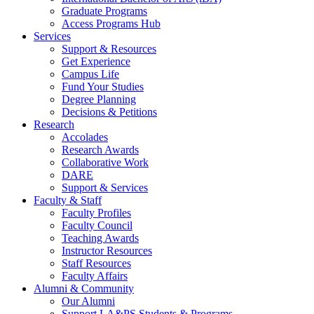
Graduate Programs
Access Programs Hub
Services
Support & Resources
Get Experience
Campus Life
Fund Your Studies
Degree Planning
Decisions & Petitions
Research
Accolades
Research Awards
Collaborative Work
DARE
Support & Services
Faculty & Staff
Faculty Profiles
Faculty Council
Teaching Awards
Instructor Resources
Staff Resources
Faculty Affairs
Alumni & Community
Our Alumni
Support LA&PS Students & Programs