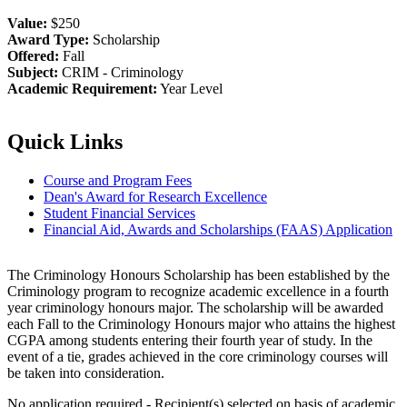
Value:
$250
Award Type:
Scholarship
Offered:
Fall
Subject:
CRIM - Criminology
Academic Requirement:
Year Level
Quick Links
Course and Program Fees
Dean's Award for Research Excellence
Student Financial Services
Financial Aid, Awards and Scholarships (FAAS) Application
The Criminology Honours Scholarship has been established by the
Criminology program to recognize academic excellence in a fourth
year criminology honours major. The scholarship will be awarded
each Fall to the Criminology Honours major who attains the highest
CGPA among students entering their fourth year of study. In the
event of a tie, grades achieved in the core criminology courses will
be taken into consideration.
No application required - Recipient(s) selected on basis of academic