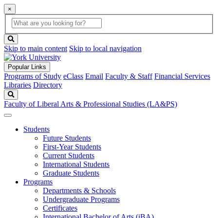
×
Global
search
Search
box
search
button
Skip to main content
Skip to local navigation
Popular Links
Programs of Study
eClass
Email
Faculty & Staff
Financial Services
Libraries
Directory
Search
Faculty of Liberal Arts & Professional Studies (LA&PS)
Students
Future Students
First-Year Students
Current Students
International Students
Graduate Students
Programs
Departments & Schools
Undergraduate Programs
Certificates
International Bachelor of Arts (iBA)