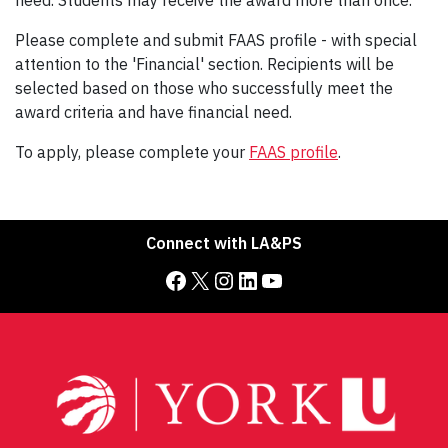
need. Students may receive the award more than once.
Please complete and submit FAAS profile - with special
attention to the 'Financial' section. Recipients will be
selected based on those who successfully meet the
award criteria and have financial need.
To apply, please complete your
FAAS profile
.
Connect with LA&PS
Facebook
X
Instagram
LinkedIn
YouTube