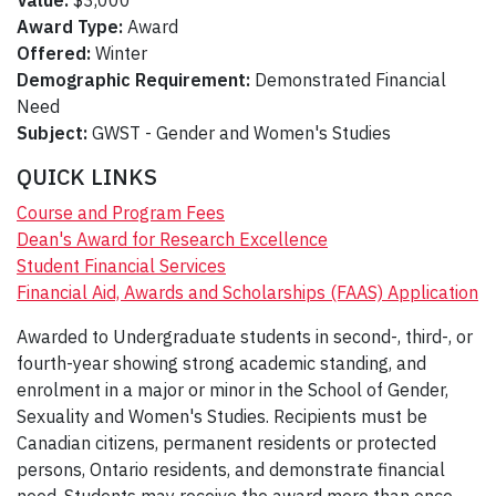
Value:
$3,000
Award Type:
Award
Offered:
Winter
Demographic Requirement:
Demonstrated Financial
Need
Subject:
GWST - Gender and Women's Studies
QUICK LINKS
Course and Program Fees
Dean's Award for Research Excellence
Student Financial Services
Financial Aid, Awards and Scholarships (FAAS) Application
Awarded to Undergraduate students in second-, third-, or
fourth-year showing strong academic standing, and
enrolment in a major or minor in the School of Gender,
Sexuality and Women's Studies. Recipients must be
Canadian citizens, permanent residents or protected
persons, Ontario residents, and demonstrate financial