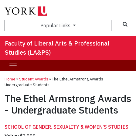
Sea
Popular Links
Faculty of Liberal Arts & Professional
Studies (LA&PS)
Home
»
Student Awards
»
The Ethel Armstrong Awards -
Undergraduate Students
The Ethel Armstrong Awards
- Undergraduate Students
SCHOOL OF GENDER, SEXUALITY & WOMEN'S STUDIES