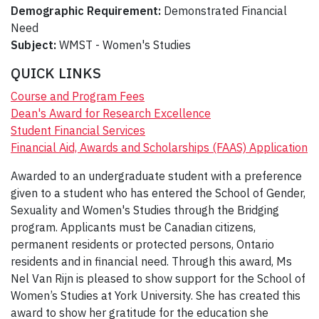
Demographic Requirement:
Demonstrated Financial
Need
Subject:
WMST - Women's Studies
QUICK LINKS
Course and Program Fees
Dean's Award for Research Excellence
Student Financial Services
Financial Aid, Awards and Scholarships (FAAS) Application
Awarded to an undergraduate student with a preference
given to a student who has entered the School of Gender,
Sexuality and Women's Studies through the Bridging
program. Applicants must be Canadian citizens,
permanent residents or protected persons, Ontario
residents and in financial need. Through this award, Ms
Nel Van Rijn is pleased to show support for the School of
Women’s Studies at York University. She has created this
award to show her gratitude for the education she