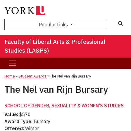
Sea
Popular Links
Faculty of Liberal Arts & Professional
Studies (LA&PS)
Home
»
Student Awards
»
The Nel van Rijn Bursary
The Nel van Rijn Bursary
SCHOOL OF GENDER, SEXUALITY & WOMEN'S STUDIES
Value:
$570
Award Type:
Bursary
Offered:
Winter