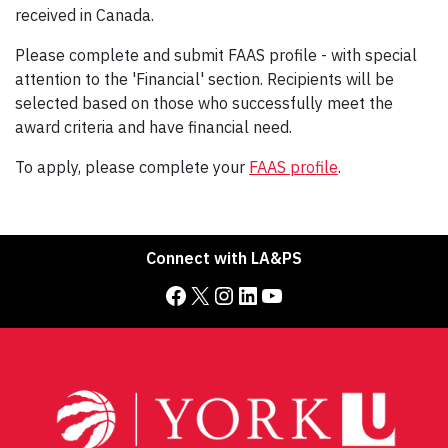
received in Canada.
Please complete and submit FAAS profile - with special
attention to the 'Financial' section. Recipients will be
selected based on those who successfully meet the
award criteria and have financial need.
To apply, please complete your
FAAS profile
.
Connect with LA&PS
Facebook
X
Instagram
LinkedIn
YouTube