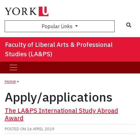
Sea
Popular Links
Faculty of Liberal Arts & Professional
Studies (LA&PS)
Home
»
Apply/applications
The LA&PS International Study Abroad
Award
POSTED ON
16 APRIL 2019