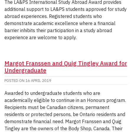
The LA&PS International Study Abroad Award provides
additional support to LA&PS students approved for study
abroad experiences. Registered students who
demonstrate academic excellence where a financial
barrier inhibits their participation in a study abroad
experience are welcome to apply.
Margot Franssen and Quig Tingley Award for
Undergraduate
POSTED ON
16 APRIL 2019
Awarded to undergraduate students who are
academically eligible to continue in an Honours program.
Recipients must be Canadian citizens, permanent
residents or protected persons, be Ontario residents and
demonstrate financial need. Margot Franssen and Quig
Tingley are the owners of the Body Shop, Canada. Their