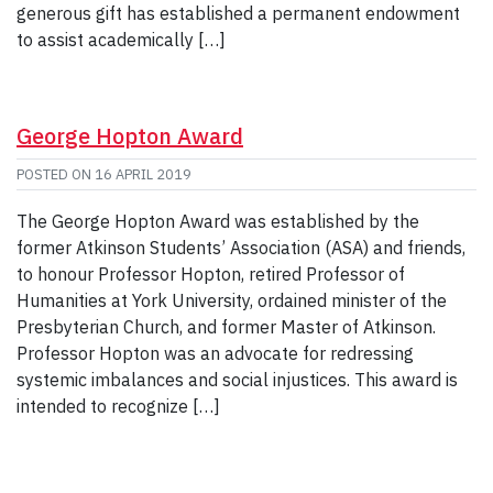
generous gift has established a permanent endowment
to assist academically […]
George Hopton Award
POSTED ON
16 APRIL 2019
The George Hopton Award was established by the
former Atkinson Students’ Association (ASA) and friends,
to honour Professor Hopton, retired Professor of
Humanities at York University, ordained minister of the
Presbyterian Church, and former Master of Atkinson.
Professor Hopton was an advocate for redressing
systemic imbalances and social injustices. This award is
intended to recognize […]