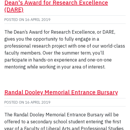
Dean's Award for Research Excellence
(DARE)
POSTED ON
16 APRIL 2019
The Dean’s Award for Research Excellence, or DARE,
gives you the opportunity to fully engage in a
professional research project with one of our world-class
faculty members. Over the summer term, you’ll
participate in hands-on experience and one-on-one
mentoring while working in your area of interest.
Randal Dooley Memorial Entrance Bursary
POSTED ON
16 APRIL 2019
The Randal Dooley Memorial Entrance Bursary will be
offered to a secondary school student entering the first
year of a Faculty of Liberal Arts and Professional Studies