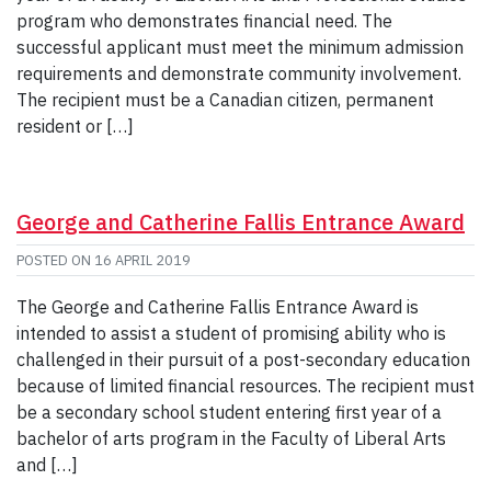
program who demonstrates financial need. The
successful applicant must meet the minimum admission
requirements and demonstrate community involvement.
The recipient must be a Canadian citizen, permanent
resident or […]
George and Catherine Fallis Entrance Award
POSTED ON
16 APRIL 2019
The George and Catherine Fallis Entrance Award is
intended to assist a student of promising ability who is
challenged in their pursuit of a post-secondary education
because of limited financial resources. The recipient must
be a secondary school student entering first year of a
bachelor of arts program in the Faculty of Liberal Arts
and […]