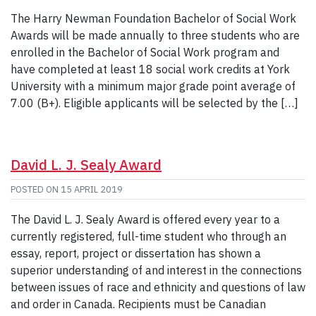
The Harry Newman Foundation Bachelor of Social Work
Awards will be made annually to three students who are
enrolled in the Bachelor of Social Work program and
have completed at least 18 social work credits at York
University with a minimum major grade point average of
7.00 (B+). Eligible applicants will be selected by the […]
David L. J. Sealy Award
POSTED ON
15 APRIL 2019
The David L. J. Sealy Award is offered every year to a
currently registered, full-time student who through an
essay, report, project or dissertation has shown a
superior understanding of and interest in the connections
between issues of race and ethnicity and questions of law
and order in Canada. Recipients must be Canadian