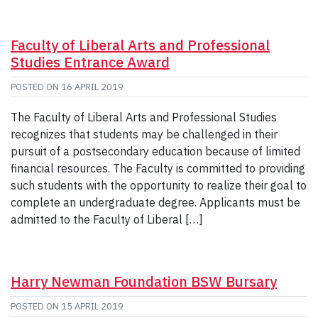
Faculty of Liberal Arts and Professional
Studies Entrance Award
POSTED ON
16 APRIL 2019
The Faculty of Liberal Arts and Professional Studies
recognizes that students may be challenged in their
pursuit of a postsecondary education because of limited
financial resources. The Faculty is committed to providing
such students with the opportunity to realize their goal to
complete an undergraduate degree. Applicants must be
admitted to the Faculty of Liberal […]
Harry Newman Foundation BSW Bursary
POSTED ON
15 APRIL 2019