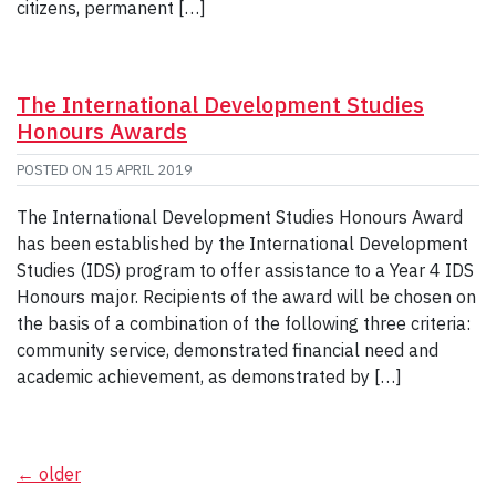
citizens, permanent […]
The International Development Studies
Honours Awards
POSTED ON
15 APRIL 2019
The International Development Studies Honours Award
has been established by the International Development
Studies (IDS) program to offer assistance to a Year 4 IDS
Honours major. Recipients of the award will be chosen on
the basis of a combination of the following three criteria:
community service, demonstrated financial need and
academic achievement, as demonstrated by […]
Posts
←
older