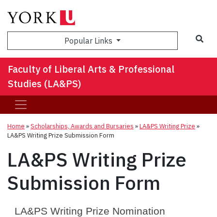
Sea
Popular Links
Faculty of Liberal Arts & Professional
Studies (LA&PS)
Home
»
Scholarships, Awards and Bursaries
»
LA&PS Writing Prize
»
LA&PS Writing Prize Submission Form
LA&PS Writing Prize
Submission Form