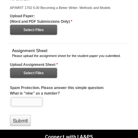
Connect with LA&PS