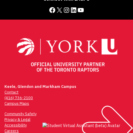
Facebook
X
Instagram
LinkedIn
YouTube
Keele, Glendon and Markham Campus
Contact
(416) 736-2100
Campus Maps
Community Safety
Privacy & Legal
Accessibility
Careers