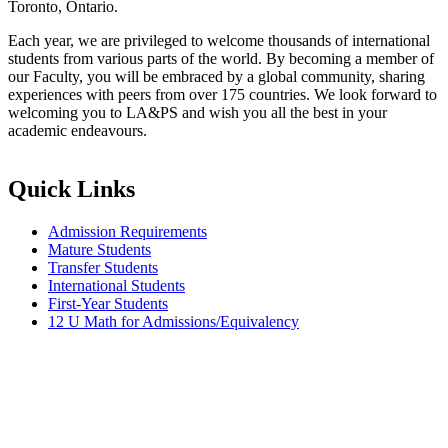
Toronto, Ontario.
Each year, we are privileged to welcome thousands of international
students from various parts of the world. By becoming a member of
our Faculty, you will be embraced by a global community, sharing
experiences with peers from over 175 countries. We look forward to
welcoming you to LA&PS and wish you all the best in your
academic endeavours.
Quick Links
Admission Requirements
Mature Students
Transfer Students
International Students
First-Year Students
12 U Math for Admissions/Equivalency