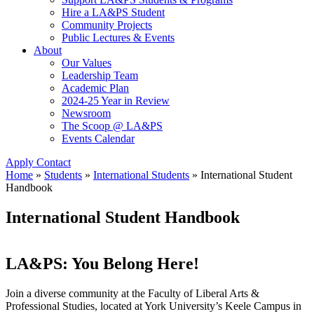
Hire a LA&PS Student
Community Projects
Public Lectures & Events
About
Our Values
Leadership Team
Academic Plan
2024-25 Year in Review
Newsroom
The Scoop @ LA&PS
Events Calendar
Apply
Contact
Home
»
Students
»
International Students
»
International Student
Handbook
International Student Handbook
LA&PS: You Belong Here!
Join a diverse community at the Faculty of Liberal Arts &
Professional Studies, located at York University’s Keele Campus in