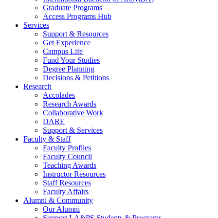
Graduate Programs
Access Programs Hub
Services
Support & Resources
Get Experience
Campus Life
Fund Your Studies
Degree Planning
Decisions & Petitions
Research
Accolades
Research Awards
Collaborative Work
DARE
Support & Services
Faculty & Staff
Faculty Profiles
Faculty Council
Teaching Awards
Instructor Resources
Staff Resources
Faculty Affairs
Alumni & Community
Our Alumni
Support LA&PS Students & Programs