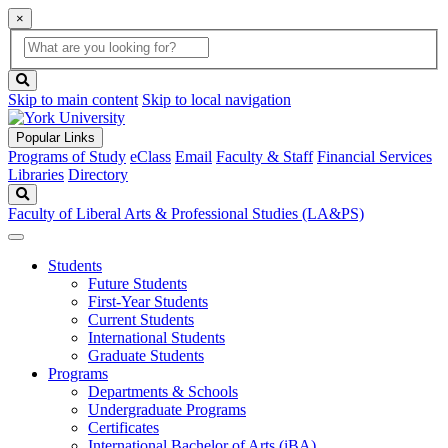
×
Global
search
Search
box
search
button
Skip to main content
Skip to local navigation
Popular Links
Programs of Study
eClass
Email
Faculty & Staff
Financial Services
Libraries
Directory
Search
Faculty of Liberal Arts & Professional Studies (LA&PS)
Students
Future Students
First-Year Students
Current Students
International Students
Graduate Students
Programs
Departments & Schools
Undergraduate Programs
Certificates
International Bachelor of Arts (iBA)