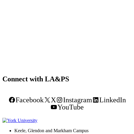
Connect with LA&PS
Facebook
X
Instagram
LinkedIn
YouTube
Keele, Glendon and Markham Campus