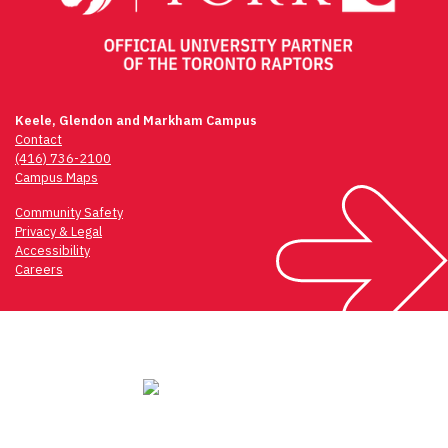
Keele, Glendon and Markham Campus
Contact
(416) 736-2100
Campus Maps
Community Safety
Privacy & Legal
Accessibility
Careers