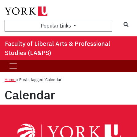
Sea
Popular Links
Faculty of Liberal Arts & Professional
Studies (LA&PS)
Home
»
Posts tagged 'Calendar'
Calendar