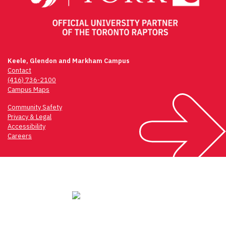
Keele, Glendon and Markham Campus
Contact
(416) 736-2100
Campus Maps
Community Safety
Privacy & Legal
Accessibility
Careers