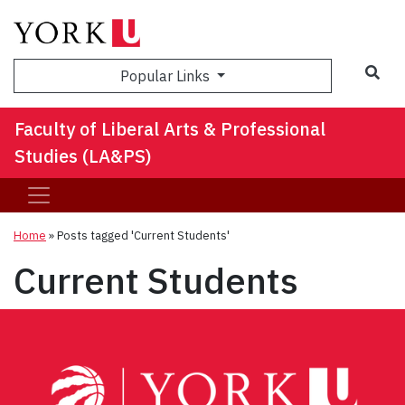
Sea
Popular Links
Faculty of Liberal Arts & Professional
Studies (LA&PS)
Home
»
Posts tagged 'Current Students'
Current Students