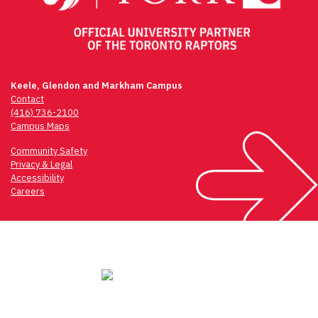
Keele, Glendon and Markham Campus
Contact
(416) 736-2100
Campus Maps
Community Safety
Privacy & Legal
Accessibility
Careers