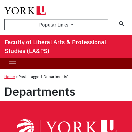
Sea
Popular Links
Faculty of Liberal Arts & Professional
Studies (LA&PS)
Home
»
Posts tagged 'Departments'
Departments