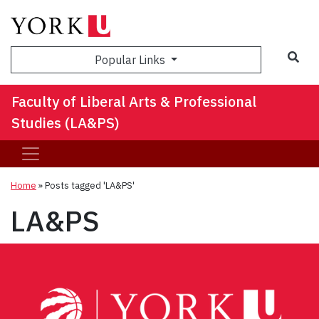
Sea
Popular Links
Faculty of Liberal Arts & Professional
Studies (LA&PS)
Home
»
Posts tagged 'LA&PS'
LA&PS