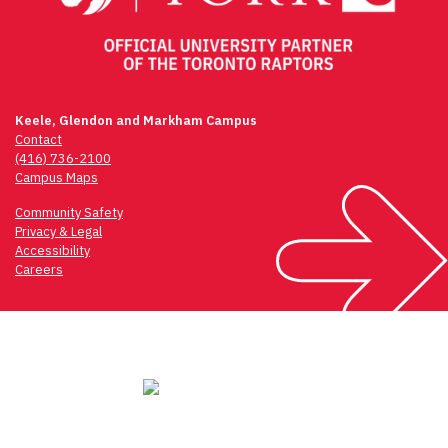
Keele, Glendon and Markham Campus
Contact
(416) 736-2100
Campus Maps
Community Safety
Privacy & Legal
Accessibility
Careers