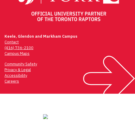
Keele, Glendon and Markham Campus
Contact
(416) 736-2100
Campus Maps
Community Safety
Privacy & Legal
Accessibility
Careers