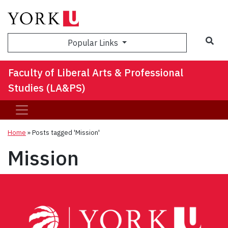
Sea
Popular Links
Faculty of Liberal Arts & Professional
Studies (LA&PS)
Home
»
Posts tagged 'Mission'
Mission