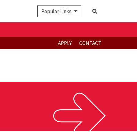
Search
Popular Links
APPLY
CONTACT