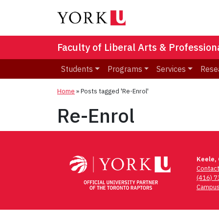
Faculty of Liberal Arts & Professio
Students
Programs
Services
Rese
Home
»
Posts tagged 'Re-Enrol'
Re-Enrol
Keele,
Contac
(416) 
Campus