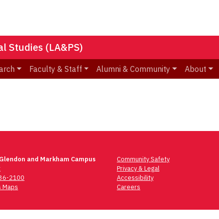
nal Studies (LA&PS)
arch
Faculty & Staff
Alumni & Community
About
 Glendon and Markham Campus
Community Safety
t
Privacy & Legal
736-2100
Accessibility
 Maps
Careers