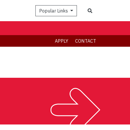
Search
Popular Links
APPLY
CONTACT