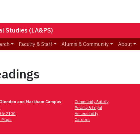
nal Studies (LA&PS)
arch
Faculty & Staff
Alumni & Community
About
adings
 Glendon and Markham Campus
Community Safety
t
Privacy & Legal
736-2100
Accessibility
 Maps
Careers