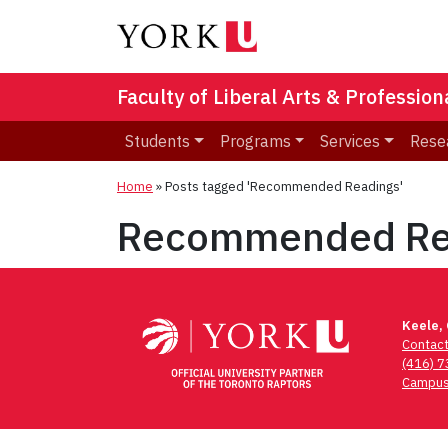
Faculty of Liberal Arts & Professio
Students
Programs
Services
Rese
Home
»
Posts tagged 'Recommended Readings'
Recommended Re
Keele,
Contac
(416) 
Campus