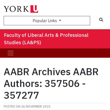
Sea
Popular Links
Faculty of Liberal Arts & Professional
Studies (LA&PS)
AABR Archives AABR
Authors: 357506 -
357277
POSTED ON
26 NOVEMBER 2021