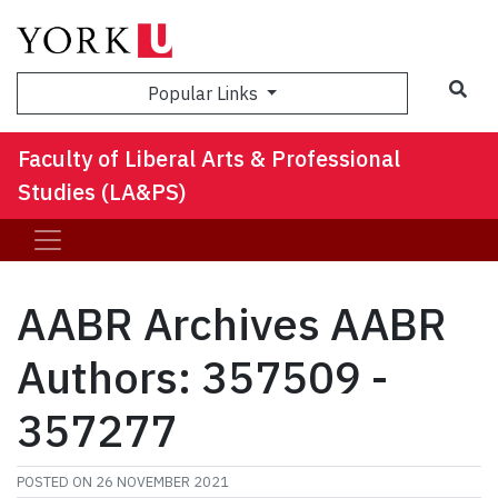
Sea
Popular Links
Faculty of Liberal Arts & Professional
Studies (LA&PS)
AABR Archives AABR
Authors: 357509 -
357277
POSTED ON
26 NOVEMBER 2021