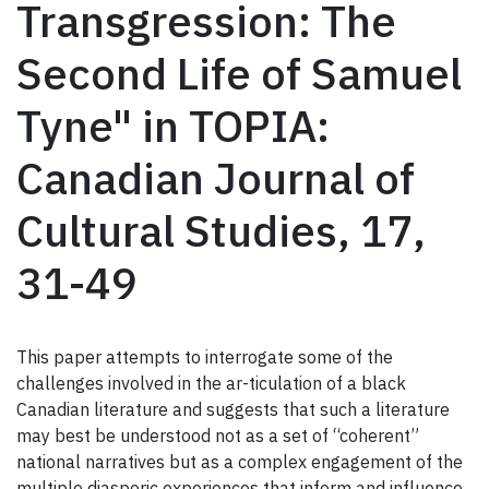
Transgression: The
Second Life of Samuel
Tyne" in TOPIA:
Canadian Journal of
Cultural Studies, 17,
31-49
This paper attempts to interrogate some of the
challenges involved in the ar-ticulation of a black
Canadian literature and suggests that such a literature
may best be understood not as a set of “coherent”
national narratives but as a complex engagement of the
multiple diasporic experiences that inform and influence