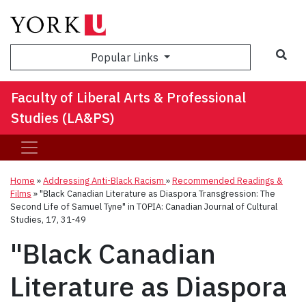
Sea
Popular Links
Faculty of Liberal Arts & Professional
Studies (LA&PS)
Home
»
Addressing Anti-Black Racism
»
Recommended Readings &
Films
»
"Black Canadian Literature as Diaspora Transgression: The
Second Life of Samuel Tyne" in TOPIA: Canadian Journal of Cultural
Studies, 17, 31-49
"Black Canadian
Literature as Diaspora