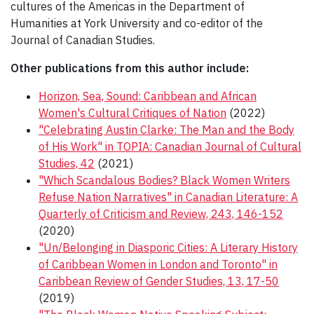
cultures of the Americas in the Department of
Humanities at York University and co-editor of the
Journal of Canadian Studies.
Other publications from this author include:
Horizon, Sea, Sound: Caribbean and African
Women's Cultural Critiques of Nation
(2022)
"Celebrating Austin Clarke: The Man and the Body
of His Work" in TOPIA: Canadian Journal of Cultural
Studies, 42
(2021)
"Which Scandalous Bodies? Black Women Writers
Refuse Nation Narratives" in Canadian Literature: A
Quarterly of Criticism and Review, 243, 146-152
(2020)
"Un/Belonging in Diasporic Cities: A Literary History
of Caribbean Women in London and Toronto" in
Caribbean Review of Gender Studies, 13, 17-50
(2019)