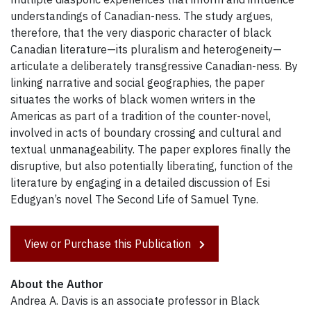
understandings of Canadian-ness. The study argues,
therefore, that the very diasporic character of black
Canadian literature—its pluralism and heterogeneity—
articulate a deliberately transgressive Canadian-ness. By
linking narrative and social geographies, the paper
situates the works of black women writers in the
Americas as part of a tradition of the counter-novel,
involved in acts of boundary crossing and cultural and
textual unmanageability. The paper explores finally the
disruptive, but also potentially liberating, function of the
literature by engaging in a detailed discussion of Esi
Edugyan’s novel The Second Life of Samuel Tyne.
View or Purchase this Publication
About the Author
Andrea A. Davis is an associate professor in Black