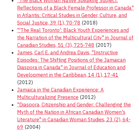
"The Black Woman Native Speaking Subject:
Reflections of a Black Female Professor in Canada"
in Atlantis: Critical Studies in Gender, Culture, and
Social Justice, 39 (1), 70-78
(2018)
"'The Real Toronto': Black Youth Experiences and
the Narration of the Multicultural City" in Journal of
Canadian Studies, 51 (3), 725-748
(2017)
James, Carl E. and Andrea Davis, "Instructive
Episodes: The Shifting Positions of the Jamaican
Diaspora in Canada" in Journal of Education and
Development in the Caribbean, 14 (1), 17-41
(2012)
Jamaica in the Canadian Experience: A
Multiculturalizing Presence
(2012)
"Diaspora, Citizenship and Gender: Challenging the
Myth of the Nation in African Canadian Women's
Literature" in Canadian Woman Studies, 23 (2), 64-
69
(2004)