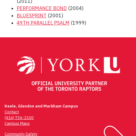
(2011)
PERFORMANCE BOND
(2004)
BLUESPRINT
(2001)
49TH PARALLEL PSALM
(1999)
Post
navigation
Keele, Glendon and Markham Campus
Contact
(416) 736-2100
Campus Maps
Community Safety