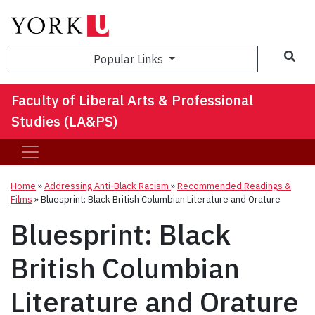
Sea
Popular Links
Faculty of Liberal Arts & Professional
Studies (LA&PS)
Home
»
Addressing Anti-Black Racism
»
Recommended Readings &
Films
»
Bluesprint: Black British Columbian Literature and Orature
Bluesprint: Black
British Columbian
Literature and Orature