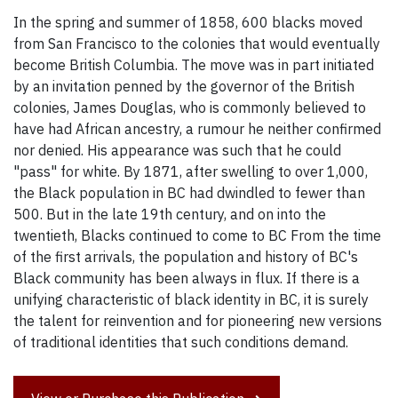
In the spring and summer of 1858, 600 blacks moved
from San Francisco to the colonies that would eventually
become British Columbia. The move was in part initiated
by an invitation penned by the governor of the British
colonies, James Douglas, who is commonly believed to
have had African ancestry, a rumour he neither confirmed
nor denied. His appearance was such that he could
"pass" for white. By 1871, after swelling to over 1,000,
the Black population in BC had dwindled to fewer than
500. But in the late 19th century, and on into the
twentieth, Blacks continued to come to BC From the time
of the first arrivals, the population and history of BC's
Black community has been always in flux. If there is a
unifying characteristic of black identity in BC, it is surely
the talent for reinvention and for pioneering new versions
of traditional identities that such conditions demand.