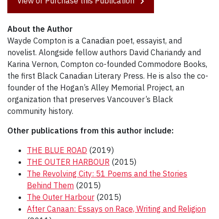
View or Purchase this Publication
About the Author
Wayde Compton is a Canadian poet, essayist, and
novelist. Alongside fellow authors David Chariandy and
Karina Vernon, Compton co-founded Commodore Books,
the first Black Canadian Literary Press. He is also the co-
founder of the Hogan’s Alley Memorial Project, an
organization that preserves Vancouver’s Black
community history.
Other publications from this author include:
THE BLUE ROAD
(2019)
THE OUTER HARBOUR
(2015)
The Revolving City: 51 Poems and the Stories
Behind Them
(2015)
The Outer Harbour
(2015)
After Canaan: Essays on Race, Writing and Religion