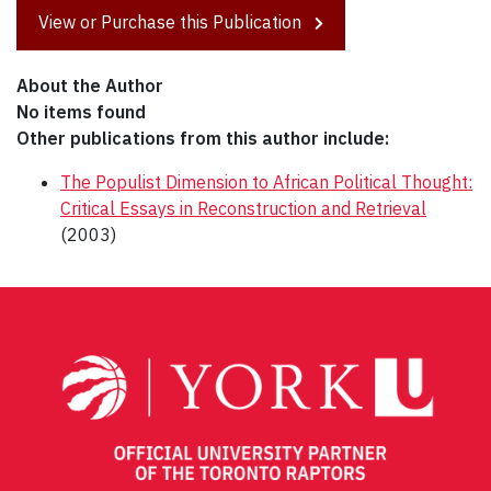
View or Purchase this Publication
About the Author
No items found
Other publications from this author include:
The Populist Dimension to African Political Thought:
Critical Essays in Reconstruction and Retrieval
(2003)
Post
navigation