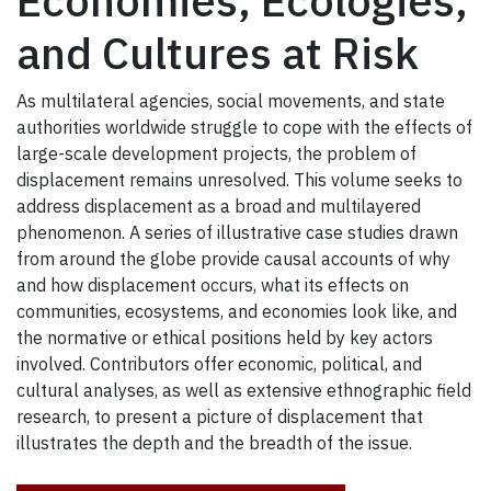
Economies, Ecologies,
and Cultures at Risk
As multilateral agencies, social movements, and state
authorities worldwide struggle to cope with the effects of
large-scale development projects, the problem of
displacement remains unresolved. This volume seeks to
address displacement as a broad and multilayered
phenomenon. A series of illustrative case studies drawn
from around the globe provide causal accounts of why
and how displacement occurs, what its effects on
communities, ecosystems, and economies look like, and
the normative or ethical positions held by key actors
involved. Contributors offer economic, political, and
cultural analyses, as well as extensive ethnographic field
research, to present a picture of displacement that
illustrates the depth and the breadth of the issue.