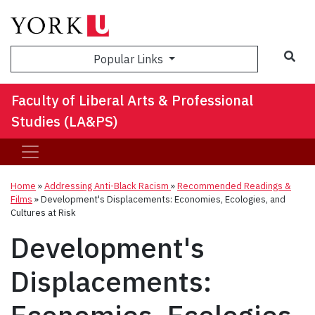
Sea
Popular Links
Faculty of Liberal Arts & Professional
Studies (LA&PS)
Home
»
Addressing Anti-Black Racism
»
Recommended Readings &
Films
»
Development's Displacements: Economies, Ecologies, and
Cultures at Risk
Development's
Displacements: