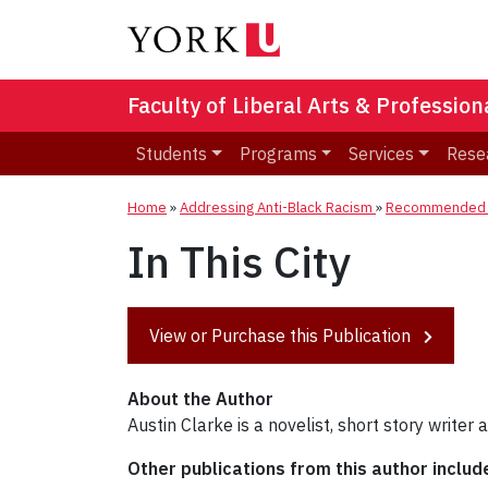
Faculty of Liberal Arts & Professio
Students
Programs
Services
Rese
Home
»
Addressing Anti-Black Racism
»
Recommended R
In This City
View or Purchase this Publication
About the Author
Austin Clarke is a novelist, short story writer
Other publications from this author includ