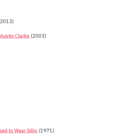
2013)
 Austin Clarke
(2003)
ed to Wear Silks
(1971)