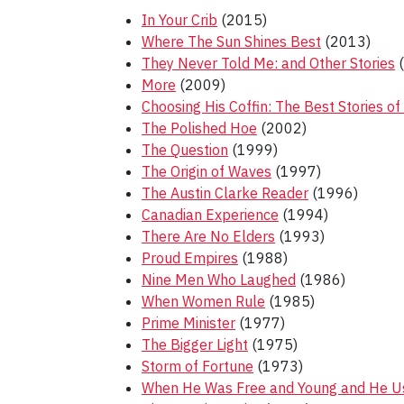
In Your Crib
(2015)
Where The Sun Shines Best
(2013)
They Never Told Me: and Other Stories
(
More
(2009)
Choosing His Coffin: The Best Stories of
The Polished Hoe
(2002)
The Question
(1999)
The Origin of Waves
(1997)
The Austin Clarke Reader
(1996)
Canadian Experience
(1994)
There Are No Elders
(1993)
Proud Empires
(1988)
Nine Men Who Laughed
(1986)
When Women Rule
(1985)
Prime Minister
(1977)
The Bigger Light
(1975)
Storm of Fortune
(1973)
When He Was Free and Young and He Us