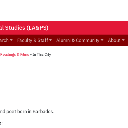
nal Studies (LA&PS)
arch
Faculty & Staff
Alumni & Community
About
eadings & Films
»
In This City
 and poet born in Barbados.
e: