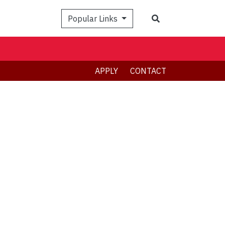
Search
Popular Links
APPLY
CONTACT