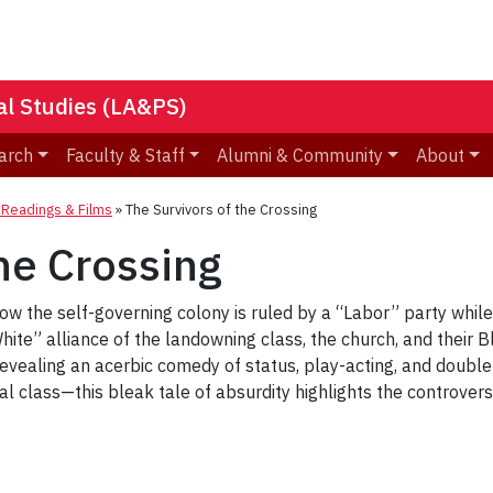
nal Studies (LA&PS)
arch
Faculty & Staff
Alumni & Community
About
eadings & Films
»
The Survivors of the Crossing
he Crossing
how the self-governing colony is ruled by a “Labor” party whi
ite” alliance of the landowning class, the church, and their B
 Revealing an acerbic comedy of status, play-acting, and doubl
ical class—this bleak tale of absurdity highlights the controver