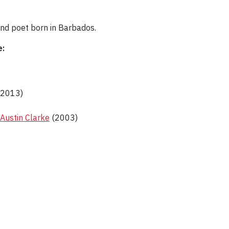
 and poet born in Barbados.
e:
2013)
 Austin Clarke
(2003)