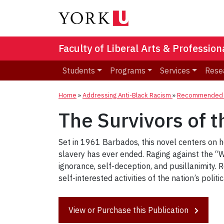
Faculty of Liberal Arts & Professio
Students
Programs
Services
Rese
Home
»
Addressing Anti-Black Racism
»
Recommended R
The Survivors of t
Set in 1961 Barbados, this novel centers on 
slavery has ever ended. Raging against the “Wh
ignorance, self-deception, and pusillanimity.
self-interested activities of the nation’s polit
View or Purchase this Publication