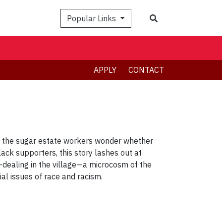
Search
Popular Links
APPLY
CONTACT
le the sugar estate workers wonder whether
lack supporters, this story lashes out at
e-dealing in the village—a microcosm of the
sial issues of race and racism.