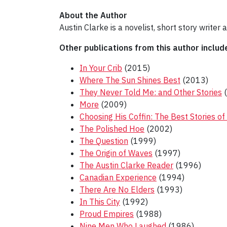
About the Author
Austin Clarke is a novelist, short story writer
Other publications from this author includ
In Your Crib
(2015)
Where The Sun Shines Best
(2013)
They Never Told Me: and Other Stories
(
More
(2009)
Choosing His Coffin: The Best Stories of
The Polished Hoe
(2002)
The Question
(1999)
The Origin of Waves
(1997)
The Austin Clarke Reader
(1996)
Canadian Experience
(1994)
There Are No Elders
(1993)
In This City
(1992)
Proud Empires
(1988)
Nine Men Who Laughed
(1986)