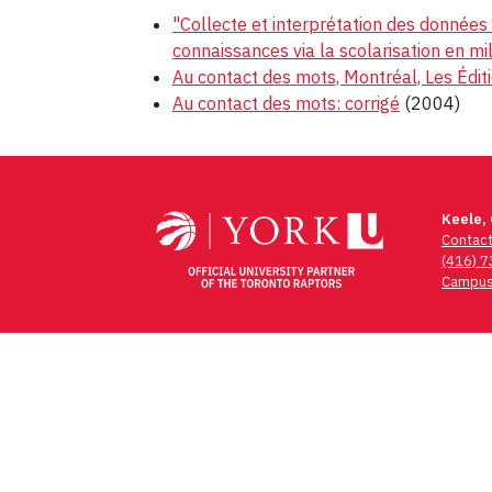
"Collecte et interprétation des données 
connaissances via la scolarisation en mi
Au contact des mots, Montréal, Les Édit
Au contact des mots: corrigé
(2004)
Post
navigation
Keele,
Contac
(416) 
Campus