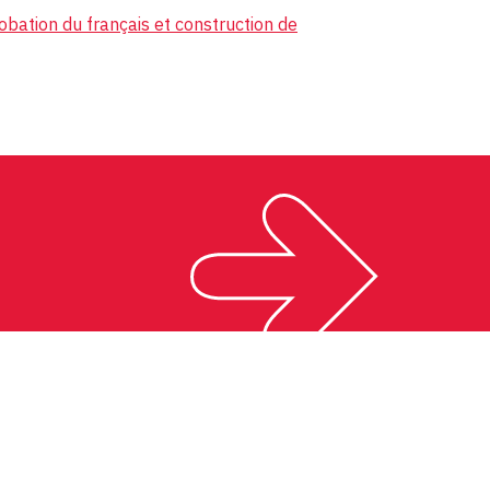
obation du français et construction de