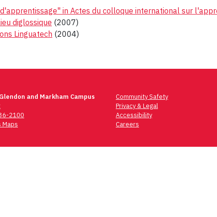
d'apprentissage" in Actes du colloque international sur l'appr
lieu diglossique
(2007)
ions Linguatech
(2004)
 Glendon and Markham Campus
Community Safety
t
Privacy & Legal
736-2100
Accessibility
 Maps
Careers