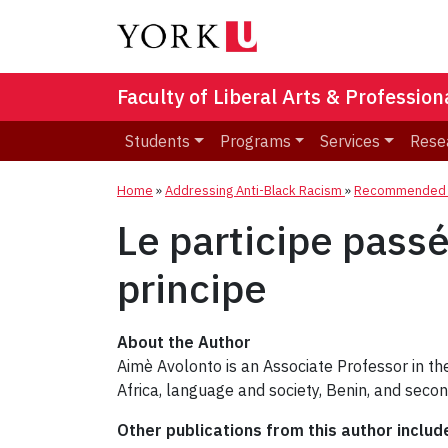
Faculty of Liberal Arts & Professio
Students
Programs
Services
Rese
Home
»
Addressing Anti-Black Racism
»
Recommended R
Le participe passé 
principe
About the Author
Aimè Avolonto is an Associate Professor in t
Africa, language and society, Benin, and seco
Other publications from this author includ