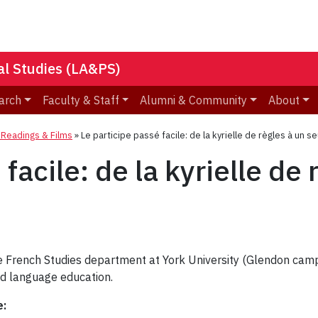
nal Studies (LA&PS)
arch
Faculty & Staff
Alumni & Community
About
eadings & Films
»
Le participe passé facile: de la kyrielle de règles à un se
facile: de la kyrielle de 
he French Studies department at York University (Glendon cam
nd language education.
e: