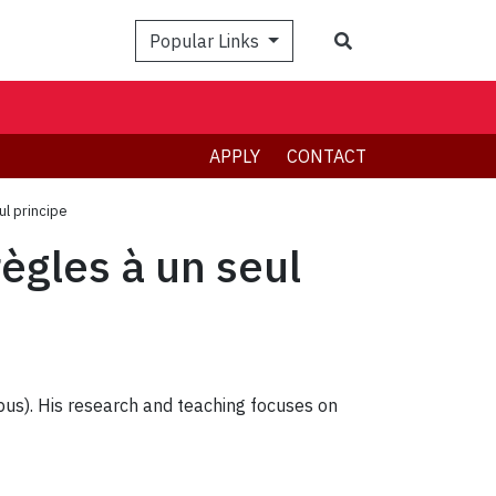
Search
Popular Links
APPLY
CONTACT
ul principe
règles à un seul
pus). His research and teaching focuses on