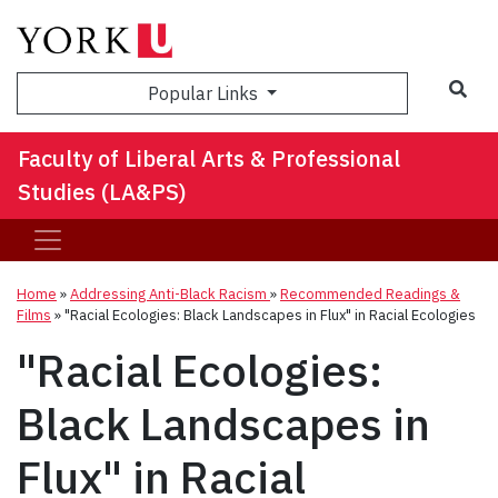
Sea
Popular Links
Faculty of Liberal Arts & Professional
Studies (LA&PS)
Home
»
Addressing Anti-Black Racism
»
Recommended Readings &
Films
»
"Racial Ecologies: Black Landscapes in Flux" in Racial Ecologies
"Racial Ecologies:
Black Landscapes in
Flux" in Racial