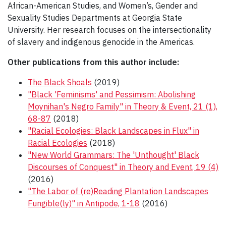
African-American Studies, and Women’s, Gender and
Sexuality Studies Departments at Georgia State
University. Her research focuses on the intersectionality
of slavery and indigenous genocide in the Americas.
Other publications from this author include:
The Black Shoals
(2019)
"Black 'Feminisms' and Pessimism: Abolishing
Moynihan's Negro Family" in Theory & Event, 21 (1),
68-87
(2018)
"Racial Ecologies: Black Landscapes in Flux" in
Racial Ecologies
(2018)
"New World Grammars: The 'Unthought' Black
Discourses of Conquest" in Theory and Event, 19 (4)
(2016)
"The Labor of (re)Reading Plantation Landscapes
Fungible(ly)" in Antipode, 1-18
(2016)