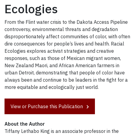
Ecologies
From the Flint water crisis to the Dakota Access Pipeline
controversy, environmental threats and degradation
disproportionately affect communities of color, with often
dire consequences for people’s lives and health. Racial
Ecologies explores activist strategies and creative
responses, such as those of Mexican migrant women,
New Zealand Maori, and African American farmers in
urban Detroit, demonstrating that people of color have
always been and continue to be leaders in the fight for a
more equitable and ecologically just world.
View or Purchase this Publication
About the Author
Tiffany Lethabo King is an associate professor in the