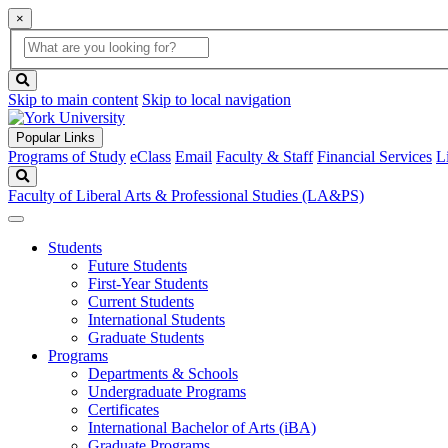
×
Global
search
Search
box
search
button
Skip to main content
Skip to local navigation
Popular Links
Programs of Study
eClass
Email
Faculty & Staff
Financial Services
L
Search
Faculty of Liberal Arts & Professional Studies (LA&PS)
Students
Future Students
First-Year Students
Current Students
International Students
Graduate Students
Programs
Departments & Schools
Undergraduate Programs
Certificates
International Bachelor of Arts (iBA)
Graduate Programs