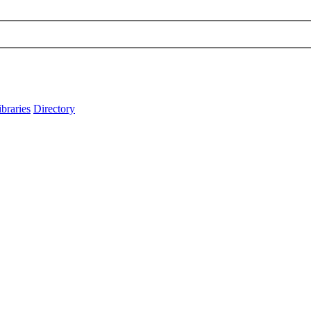
ibraries
Directory