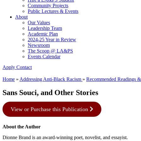
Community Projects
Public Lectures & Events
About
Our Values
Leadership Team
Academic Plan
2024-25 Year in Review
Newsroom
The Scoop @ LA&PS
Events Calendar
Apply
Contact
Home
»
Addressing Anti-Black Racism
»
Recommended Readings &
Sans Souci, and Other Stories
View or Purchase this Publication
About the Author
Dionne Brand is an award-winning poet, novelist, and essayist.