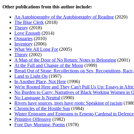
Other publications from this author include:
An Autobiography of the Autobiography of Reading
(2020)
The Blue Clerk
(2018)
Theory
(2018)
Love Enough
(2014)
Ossuaries
(2010)
Inventory
(2006)
What We All Long For
(2005)
Thirsty
(2002)
A Map of the Door of No Return: Notes to Belonging
(2001)
At the Full and Change of the Moon
(1999)
Bread Out of Stone: Recollections on Sex, Recognitions, Race,
Land to Light On
(1997)
In Another Place, Not Here
(1996)
We're Rooted Here and They Can't Pull Us Up: Essays in Afr
No Burden to Carry: Narratives of Black Working Women in O
No Language Is Neutral
(1990)
Rivers have sources, trees have roots: Speaking of racism
(1986
Chronicles of the Hostile Sun
(1984)
Winter Epigrams and Epigrams to Ernesto Cardenal in Defence
Primitive Offensive
(1982)
Fore Day Morning: Poems
(1978)