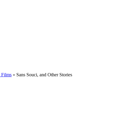
 Films
»
Sans Souci, and Other Stories