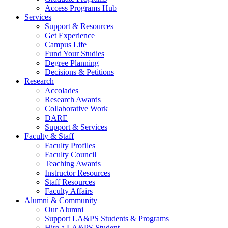
Access Programs Hub
Services
Support & Resources
Get Experience
Campus Life
Fund Your Studies
Degree Planning
Decisions & Petitions
Research
Accolades
Research Awards
Collaborative Work
DARE
Support & Services
Faculty & Staff
Faculty Profiles
Faculty Council
Teaching Awards
Instructor Resources
Staff Resources
Faculty Affairs
Alumni & Community
Our Alumni
Support LA&PS Students & Programs
Hire a LA&PS Student