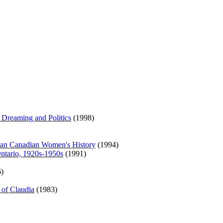
 Dreaming and Politics
(1998)
ican Canadian Women's History
(1994)
ntario, 1920s-1950s
(1991)
)
 of Claudia
(1983)